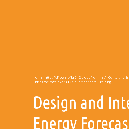
Home
Consulting & 
Training
Design and Int
Energy Forecas