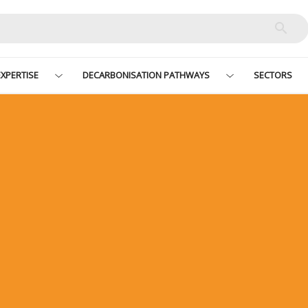
XPERTISE
DECARBONISATION PATHWAYS
SECTORS