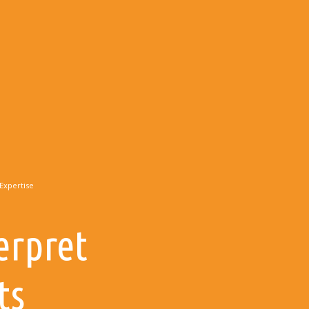
Expertise
erpret
ts