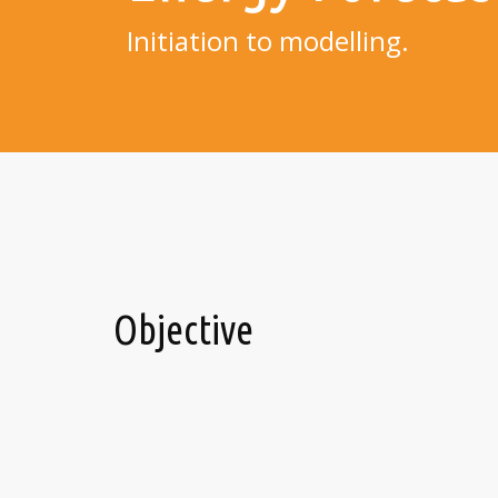
Initiation to modelling.
Objective