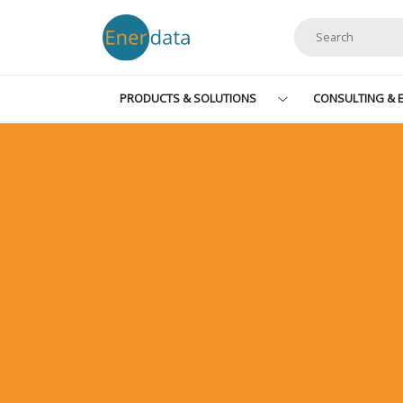
Skip to main content
PRODUCTS & SOLUTIONS
CONSULTING & E