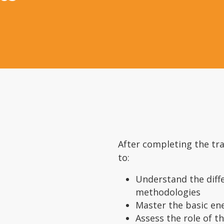
After completing the tra
to:
Understand the dif
methodologies
Master the basic en
Assess the role of t