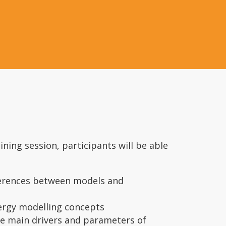
ining session, participants will be able
ferences between models and
ergy modelling concepts
he main drivers and parameters of