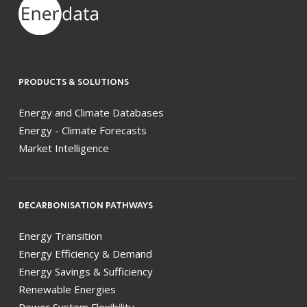
PRODUCTS & SOLUTIONS
Energy and Climate Databases
Energy - Climate Forecasts
Market Intelligence
DECARBONISATION PATHWAYS
Energy Transition
Energy Efficiency & Demand
Energy Savings & Sufficiency
Renewable Energies