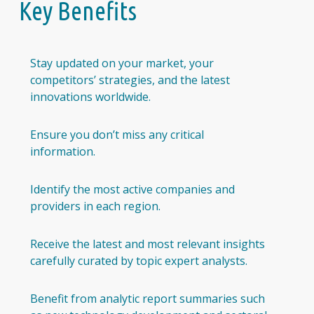
Key Benefits
Stay updated on your market, your
competitors’ strategies, and the latest
innovations worldwide.
Ensure you don’t miss any critical
information.
Identify the most active companies and
providers in each region.
Receive the latest and most relevant insights
carefully curated by topic expert analysts.
Benefit from analytic report summaries such