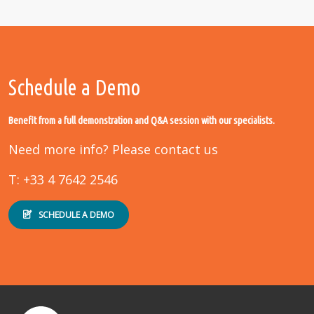
Schedule a Demo
Benefit from a full demonstration and Q&A session with our specialists.
Need more info? Please contact us
T: +33 4 7642 2546
SCHEDULE A DEMO