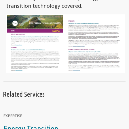
transition technology covered.
Related Services
EXPERTISE
Energy Transition