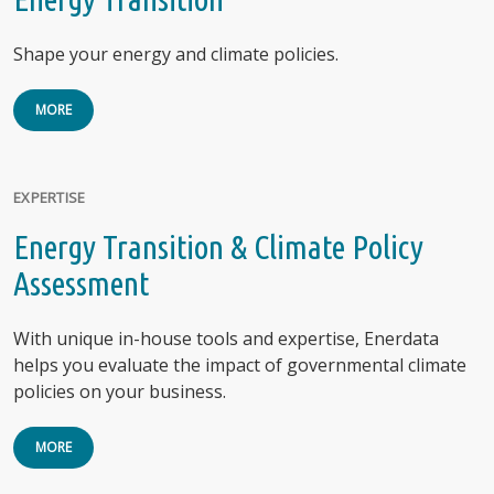
Shape your energy and climate policies.
MORE
EXPERTISE
Energy Transition & Climate Policy
Assessment
With unique in-house tools and expertise, Enerdata
helps you evaluate the impact of governmental climate
policies on your business.
MORE