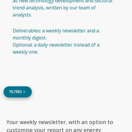
as new technology development and sectoral
trend analysis, written by our team of
analysts.
Deliverables: a weekly newsletter and a
monthly digest.
Optional: a daily newsletter instead of a
weekly one.
FILTERS
Your weekly newsletter, with an option to
customise your report on any energy