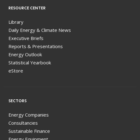
RESOURCE CENTER
Library
Daily Energy & Climate News
Executive Briefs
Reports & Presentations
Energy Outlook
Statistical Yearbook
eStore
SECTORS
Energy Companies
Consultancies
Sustainable Finance
Energy Equipment