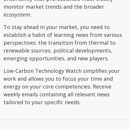
monitor market trends and the broader
ecosystem.
To stay ahead in your market, you need to
establish a habit of learning news from various
perspectives: the transition from thermal to
renewable sources, political developments,
emerging opportunities, and new players.
Low-Carbon Technology Watch simplifies your
work and allows you to focus your time and
energy on your core competencies. Receive
weekly emails containing all relevant news
tailored to your specific needs.