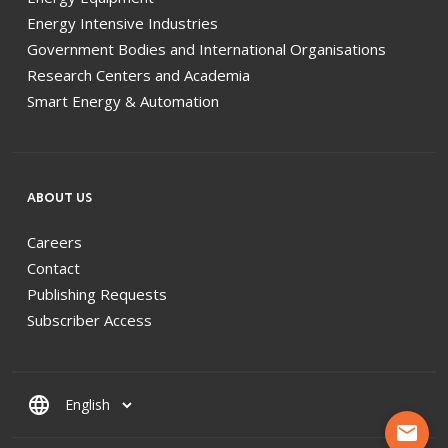
Energy Intensive Industries
Government Bodies and International Organisations
Research Centers and Academia
Smart Energy & Automation
ABOUT US
Careers
Contact
Publishing Requests
Subscriber Access
language
mail