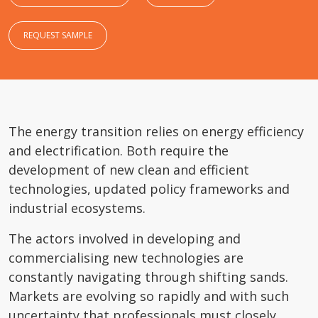
REQUEST SAMPLE
The energy transition relies on energy efficiency
and electrification. Both require the
development of new clean and efficient
technologies, updated policy frameworks and
industrial ecosystems.
The actors involved in developing and
commercialising new technologies are
constantly navigating through shifting sands.
Markets are evolving so rapidly and with such
uncertainty that professionals must closely