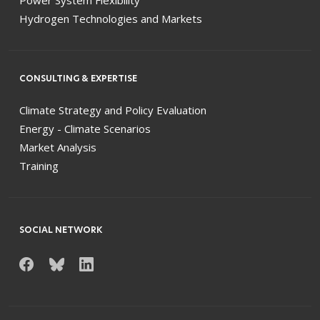
Power System Flexibility
Hydrogen Technologies and Markets
CONSULTING & EXPERTISE
Climate Strategy and Policy Evaluation
Energy - Climate Scenarios
Market Analysis
Training
SOCIAL NETWORK