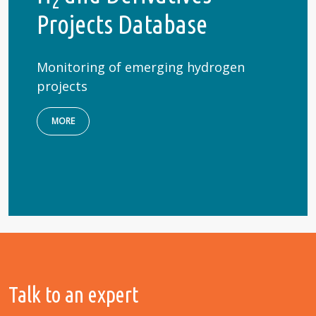
2
Projects Database
Monitoring of emerging hydrogen
projects
MORE
Talk to an expert