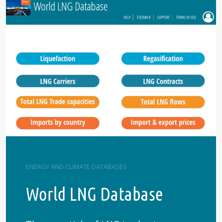
ENERGY AND CLIMATE DATABASES
World LNG Database