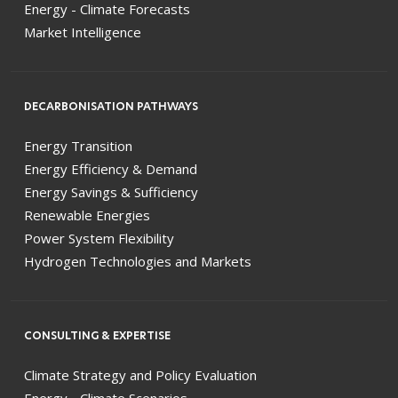
Energy - Climate Forecasts
Market Intelligence
DECARBONISATION PATHWAYS
Energy Transition
Energy Efficiency & Demand
Energy Savings & Sufficiency
Renewable Energies
Power System Flexibility
Hydrogen Technologies and Markets
CONSULTING & EXPERTISE
Climate Strategy and Policy Evaluation
Energy - Climate Scenarios