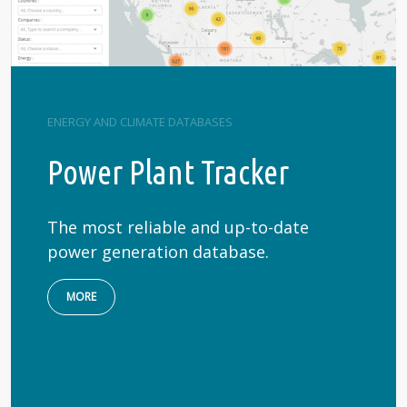
ENERGY AND CLIMATE DATABASES
Power Plant Tracker
The most reliable and up-to-date
power generation database.
MORE