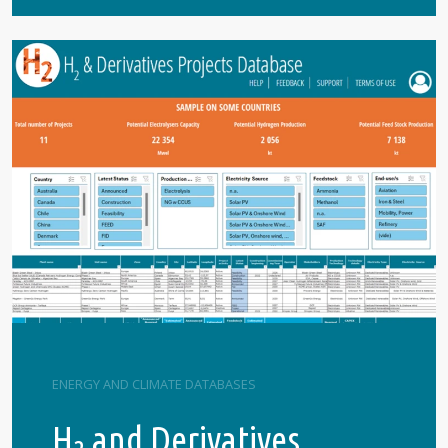
ENERGY AND CLIMATE DATABASES
H
and Derivatives