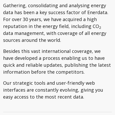
Gathering, consolidating and analysing energy
data has been a key success factor of Enerdata.
For over 30 years, we have acquired a high
reputation in the energy field, including CO
2
data management, with coverage of all energy
sources around the world.
Besides this vast international coverage, we
have developed a process enabling us to have
quick and reliable updates, publishing the latest
information before the competitors.
Our strategic tools and user-friendly web
interfaces are constantly evolving, giving you
easy access to the most recent data.