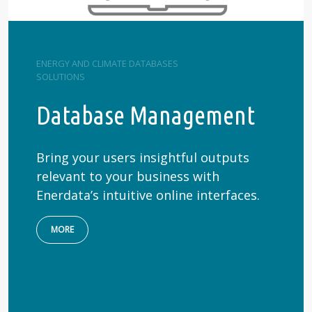
ENERGY AND CLIMATE DATABASES
SOLUTIONS
Database Management
Bring your users insightful outputs
relevant to your business with
Enerdata’s intuitive online interfaces.
MORE