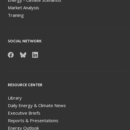
Market Analysis
Training
SOCIAL NETWORK
RESOURCE CENTER
Library
Daily Energy & Climate News
Executive Briefs
Reports & Presentations
Energy Outlook