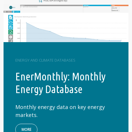
ENERGY AND CLIMATE DATABASES
EnerMonthly: Monthly
Energy Database
Monthly energy data on key energy
markets.
MORE