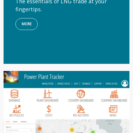
The essentials of LNG trade at your
fingertips.
MORE