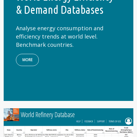
& Demand Databases
Analyse energy consumption and
efficiency trends at world level.
Benchmark countries.
MORE