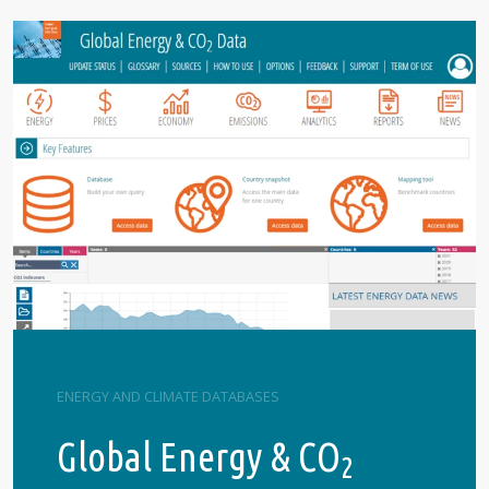
ENERGY AND CLIMATE DATABASES
Global Energy & CO
2