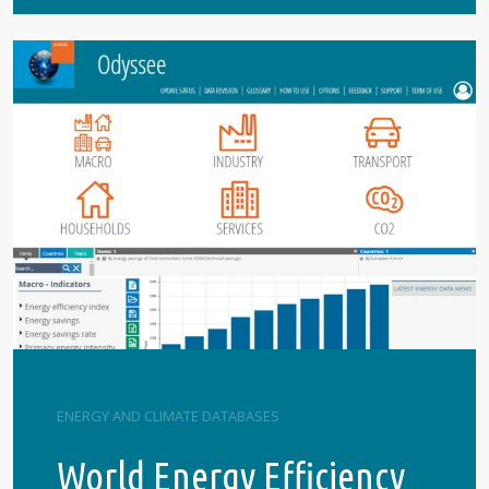
ENERGY AND CLIMATE DATABASES
World Energy Efficiency