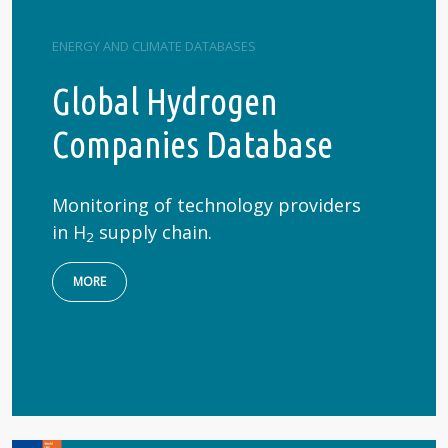
ENERGY AND CLIMATE DATABASES
Global Hydrogen
Companies Database
Monitoring of technology providers
in H
supply chain.
2
MORE