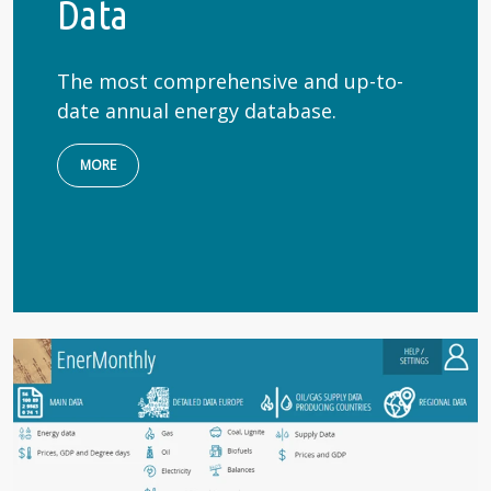
Data
The most comprehensive and up-to-
date annual energy database.
MORE