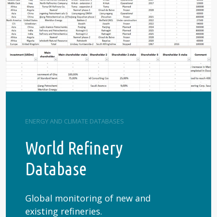
ENERGY AND CLIMATE DATABASES
World Refinery
Database
Global monitoring of new and
existing refineries.