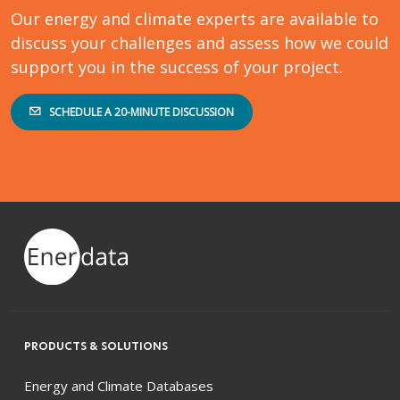
Our energy and climate experts are available to
discuss your challenges and assess how we could
support you in the success of your project.
SCHEDULE A 20-MINUTE DISCUSSION
PRODUCTS & SOLUTIONS
Energy and Climate Databases