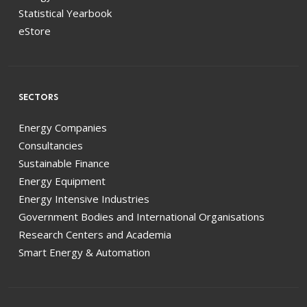
Statistical Yearbook
eStore
SECTORS
Energy Companies
Consultancies
Sustainable Finance
Energy Equipment
Energy Intensive Industries
Government Bodies and International Organisations
Research Centers and Academia
Smart Energy & Automation