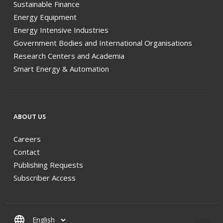
Sustainable Finance
Energy Equipment
Energy Intensive Industries
Government Bodies and International Organisations
Research Centers and Academia
Smart Energy & Automation
ABOUT US
Careers
Contact
Publishing Requests
Subscriber Access
language