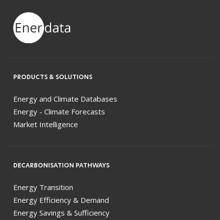
PRODUCTS & SOLUTIONS
Energy and Climate Databases
Energy - Climate Forecasts
Market Intelligence
DECARBONISATION PATHWAYS
Energy Transition
Energy Efficiency & Demand
Energy Savings & Sufficiency