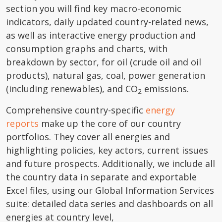
section you will find key macro-economic
indicators, daily updated country-related news,
as well as interactive energy production and
consumption graphs and charts, with
breakdown by sector, for oil (crude oil and oil
products), natural gas, coal, power generation
(including renewables), and CO
emissions.
2
Comprehensive country-specific
energy
reports
make up the core of our country
portfolios. They cover all energies and
highlighting policies, key actors, current issues
and future prospects. Additionally, we include all
the country data in separate and exportable
Excel files, using our Global Information Services
suite: detailed data series and dashboards on all
energies at country level,