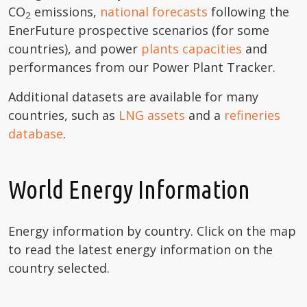
CO
emissions,
national forecasts
following the
2
EnerFuture prospective scenarios (for some
countries), and power
plants capacities
and
performances from our Power Plant Tracker.
Additional datasets are available for many
countries, such as
LNG assets
and a
refineries
database
.
World Energy Information
Energy information by country. Click on the map
to read the latest energy information on the
country selected.