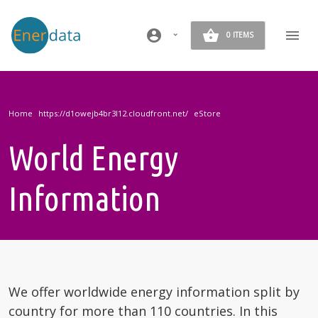
Skip to main content
account_circle
0 ITEMS
Home
eStore
World Energy
Information
We offer worldwide energy information split by
country for more than 110 countries. In this