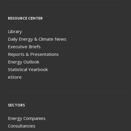
RESOURCE CENTER
Library
Daily Energy & Climate News
Executive Briefs
Reports & Presentations
Energy Outlook
Statistical Yearbook
eStore
SECTORS
Energy Companies
Consultancies