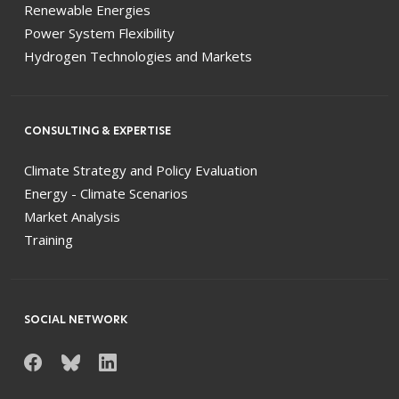
Renewable Energies
Power System Flexibility
Hydrogen Technologies and Markets
CONSULTING & EXPERTISE
Climate Strategy and Policy Evaluation
Energy - Climate Scenarios
Market Analysis
Training
SOCIAL NETWORK