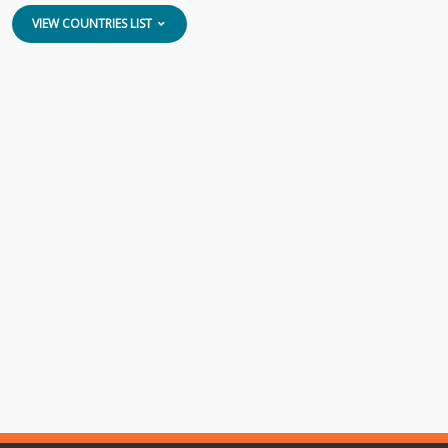
VIEW COUNTRIES LIST