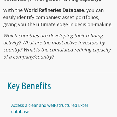
With the
World Refineries Database
, you can
easily identify companies’ asset portfolios,
giving you the ultimate edge in decision-making.
Which countries are developing their refining
activity? What are the most active investors by
country? What is the cumulated refining capacity
of a company/country?
Key Benefits
Access a clear and well-structured Excel
database