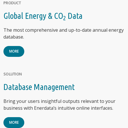
PRODUCT
Global Energy & CO
Data
2
The most comprehensive and up-to-date annual energy
database.
MORE
SOLUTION
Database Management
Bring your users insightful outputs relevant to your
business with Enerdata’s intuitive online interfaces.
MORE