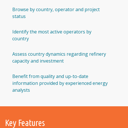
Browse by country, operator and project
status
Identify the most active operators by
country
Assess country dynamics regarding refinery
capacity and investment
Benefit from quality and up-to-date
information provided by experienced energy
analysts
Key Features