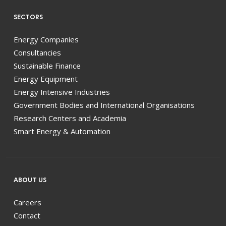
SECTORS
Energy Companies
Consultancies
Sustainable Finance
Energy Equipment
Energy Intensive Industries
Government Bodies and International Organisations
Research Centers and Academia
Smart Energy & Automation
ABOUT US
Careers
Contact