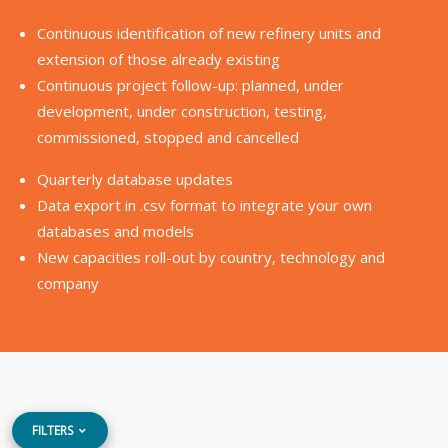
Continuous identification of new refinery units and
extension of those already existing
Continuous project follow-up: planned, under
development, under construction, testing,
commissioned, stopped and cancelled
Quarterly database updates
Data export in .csv format to integrate your own
databases and models
New capacities roll-out by country, technology and
company
FILTERS