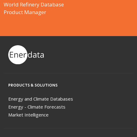
World Refinery Database
Product Manager
PRODUCTS & SOLUTIONS
Energy and Climate Databases
Energy - Climate Forecasts
Market Intelligence