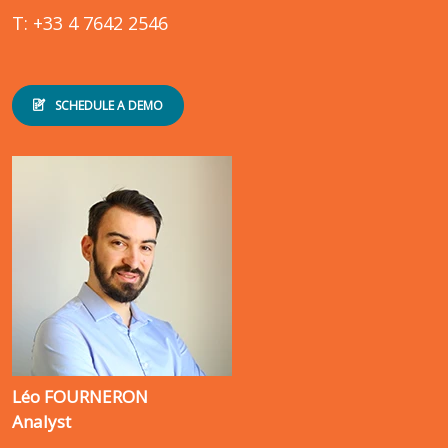
T: +33 4 7642 2546
SCHEDULE A DEMO
Léo FOURNERON
Analyst