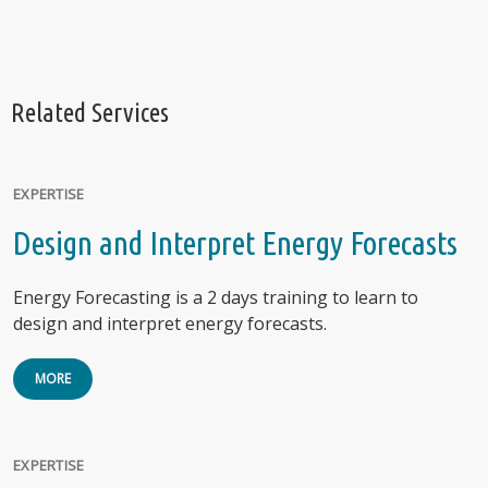
Related Services
EXPERTISE
Design and Interpret Energy Forecasts
Energy Forecasting is a 2 days training to learn to
design and interpret energy forecasts.
MORE
EXPERTISE