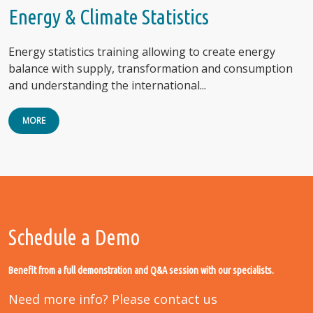
Energy & Climate Statistics
Energy statistics training allowing to create energy
balance with supply, transformation and consumption
and understanding the international...
MORE
Schedule a Demo
Benefit from a full demonstration and Q&A session with our specialists.
Need more info? Please contact us