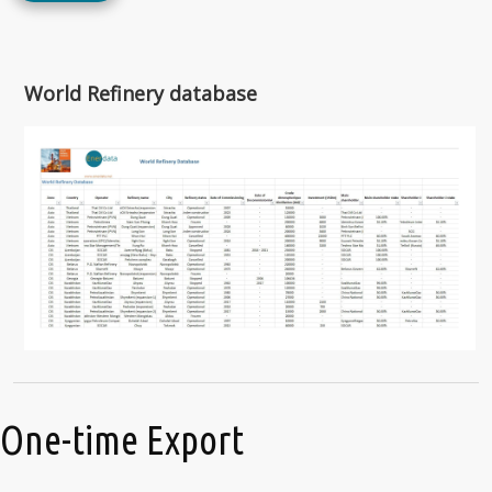
World Refinery database
One-time Export