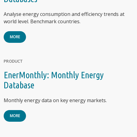
Analyse energy consumption and efficiency trends at
world level. Benchmark countries.
MORE
PRODUCT
EnerMonthly: Monthly Energy
Database
Monthly energy data on key energy markets.
MORE