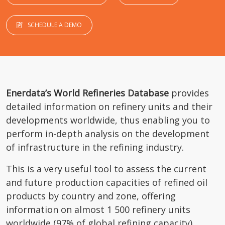
SCHEDULE A DEMO
Enerdata’s World Refineries Database
provides
detailed information on refinery units and their
developments worldwide, thus enabling you to
perform in-depth analysis on the development
of infrastructure in the refining industry.
This is a very useful tool to assess the current
and future production capacities of refined oil
products by country and zone, offering
information on almost 1 500 refinery units
worldwide (97% of global refining capacity).