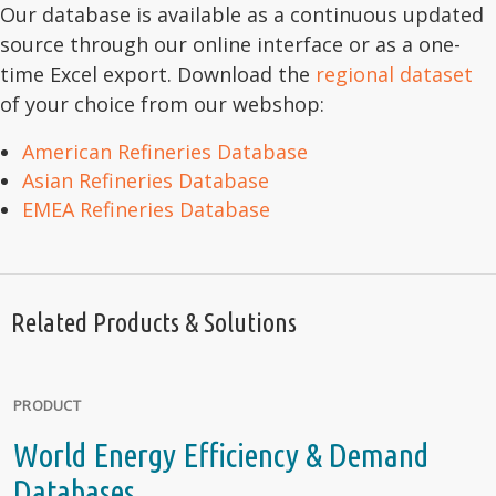
Our database is available as a continuous updated
source through our online interface or as a one-
time Excel export. Download the
regional dataset
of your choice from our webshop:
American Refineries Database
Asian Refineries Database
EMEA Refineries Database
Related Products & Solutions
PRODUCT
World Energy Efficiency & Demand
Databases