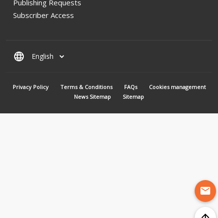
Publishing Requests
Subscriber Access
language
MENU PIED DE PAGE
Privacy Policy
Terms & Conditions
FAQs
Cookies management
News Sitemap
Sitemap
mail
arrow_upward