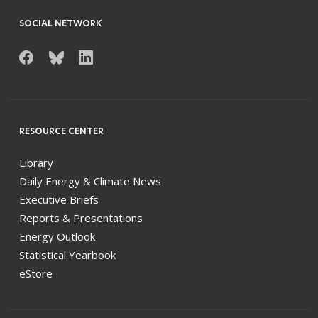
SOCIAL NETWORK
RESOURCE CENTER
Library
Daily Energy & Climate News
Executive Briefs
Reports & Presentations
Energy Outlook
Statistical Yearbook
eStore