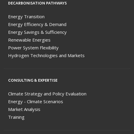
DECARBONISATION PATHWAYS
Energy Transition
Energy Efficiency & Demand
Energy Savings & Sufficiency
Renewable Energies
Power System Flexibility
Hydrogen Technologies and Markets
CONSULTING & EXPERTISE
Climate Strategy and Policy Evaluation
Energy - Climate Scenarios
Market Analysis
Training