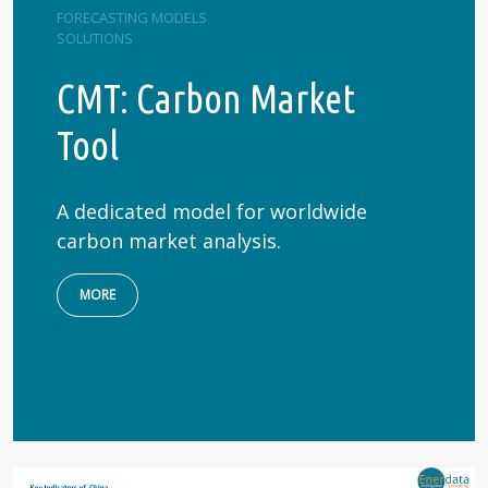
FORECASTING MODELS
SOLUTIONS
CMT: Carbon Market
Tool
A dedicated model for worldwide
carbon market analysis.
MORE