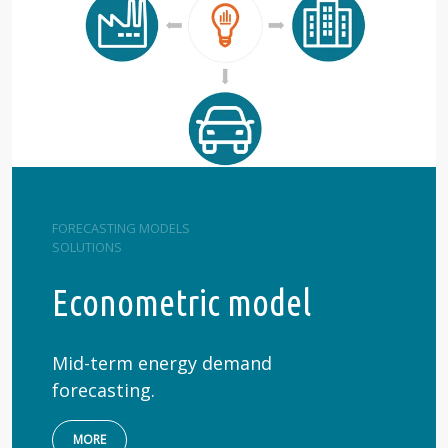
FORECASTING MODELS
SOLUTIONS
Econometric model
Mid-term energy demand
forecasting.
MORE