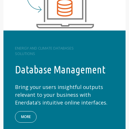
ENERGY AND CLIMATE DATABASES
SOLUTIONS
Database Management
Bring your users insightful outputs
relevant to your business with
Enerdata’s intuitive online interfaces.
MORE