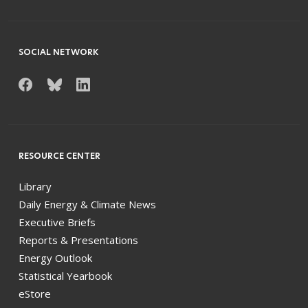
SOCIAL NETWORK
RESOURCE CENTER
Library
Daily Energy & Climate News
Executive Briefs
Reports & Presentations
Energy Outlook
Statistical Yearbook
eStore