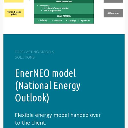
FORECASTING MODELS
SOLUTIONS
EnerNEO model
(National Energy
Outlook)
Flexible energy model handed over
to the client.