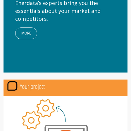
Enerdata’s experts bring you the
essentials about your market and
competitors.
MORE