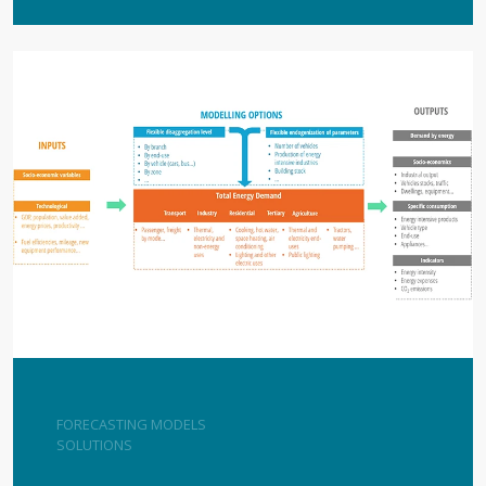
FORECASTING MODELS
SOLUTIONS