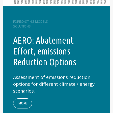
FORECASTING MODELS
SOLUTIONS
AERO: Abatement
Effort, emissions
Reduction Options
Assessment of emissions reduction
options for different climate / energy
scenarios.
MORE