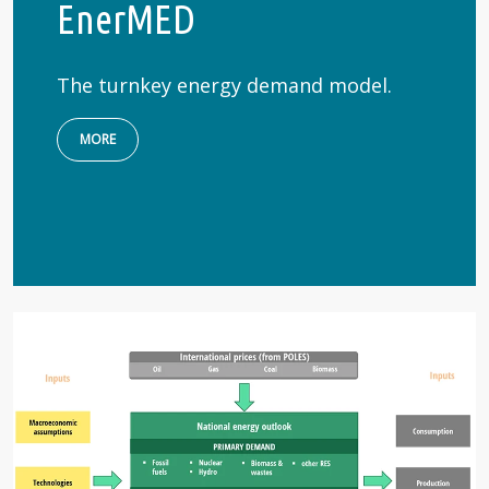
EnerMED
The turnkey energy demand model.
MORE