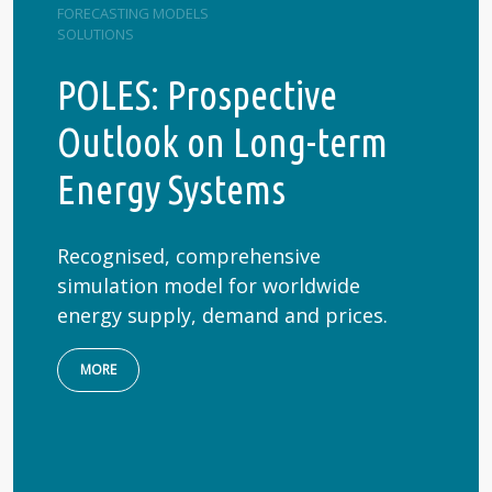
FORECASTING MODELS
SOLUTIONS
POLES: Prospective
Outlook on Long-term
Energy Systems
Recognised, comprehensive
simulation model for worldwide
energy supply, demand and prices.
MORE