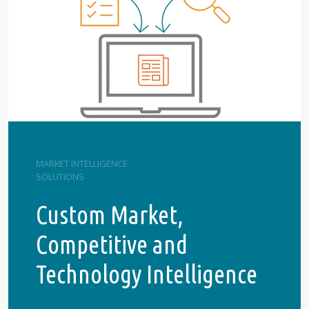
MARKET INTELLIGENCE
SOLUTIONS
Custom Market,
Competitive and
Technology Intelligence