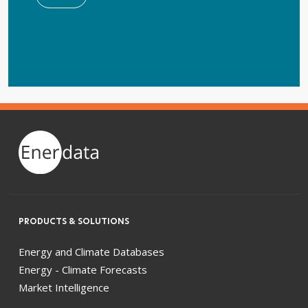
PRODUCTS & SOLUTIONS
Energy and Climate Databases
Energy - Climate Forecasts
Market Intelligence