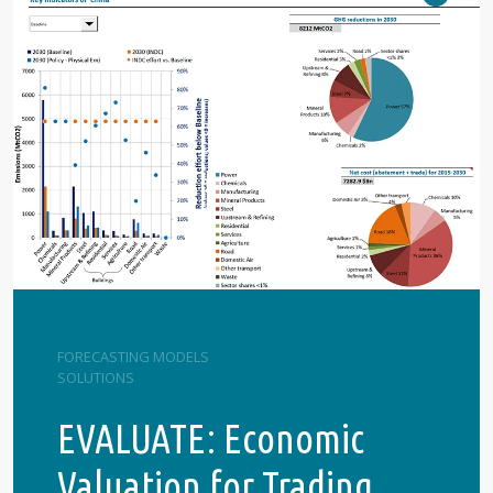
FORECASTING MODELS
SOLUTIONS
EVALUATE: Economic
Valuation for Trading