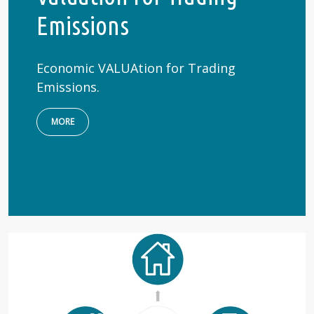
Emissions
Economic VALUAtion for Trading
Emissions.
MORE