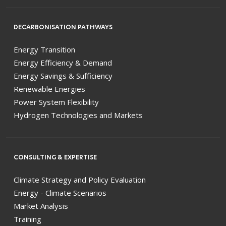
DECARBONISATION PATHWAYS
Energy Transition
Energy Efficiency & Demand
Energy Savings & Sufficiency
Renewable Energies
Power System Flexibility
Hydrogen Technologies and Markets
CONSULTING & EXPERTISE
Climate Strategy and Policy Evaluation
Energy - Climate Scenarios
Market Analysis
Training