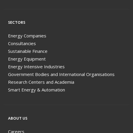
SECTORS
Energy Companies
Consultancies
Sustainable Finance
Energy Equipment
Energy Intensive Industries
Government Bodies and International Organisations
Research Centers and Academia
Smart Energy & Automation
ABOUT US
Careers