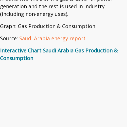
generation and the rest is used in industry
(including non-energy uses).
Graph: Gas Production & Consumption
Source:
Saudi Arabia energy report
Interactive Chart Saudi Arabia Gas Production &
Consumption