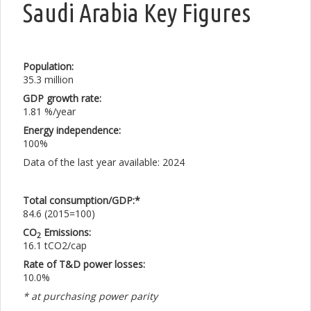
Saudi Arabia Key Figures
Population:
35.3 million
GDP growth rate:
1.81 %/year
Energy independence:
100%
Data of the last year available: 2024
Total consumption/GDP:*
84.6 (2015=100)
CO
Emissions:
2
16.1 tCO2/cap
Rate of T&D power losses:
10.0%
* at purchasing power parity