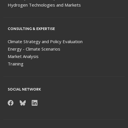
Hydrogen Technologies and Markets
CONSULTING & EXPERTISE
Climate Strategy and Policy Evaluation
Energy - Climate Scenarios
Market Analysis
Training
SOCIAL NETWORK