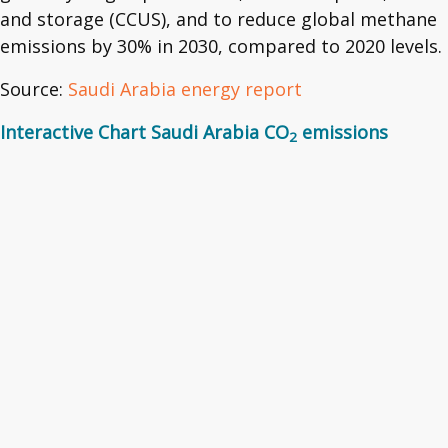
and storage (CCUS), and to reduce global methane
emissions by 30% in 2030, compared to 2020 levels.
Source:
Saudi Arabia energy report
Interactive Chart Saudi Arabia CO
emissions
2