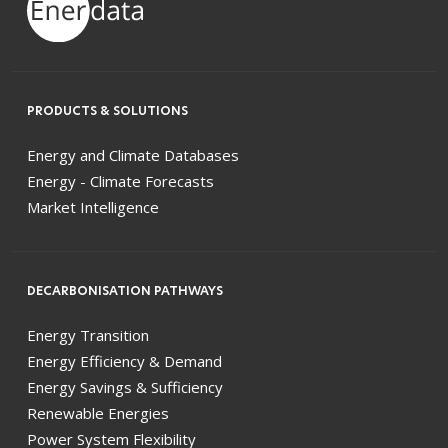
PRODUCTS & SOLUTIONS
Energy and Climate Databases
Energy - Climate Forecasts
Market Intelligence
DECARBONISATION PATHWAYS
Energy Transition
Energy Efficiency & Demand
Energy Savings & Sufficiency
Renewable Energies
Power System Flexibility