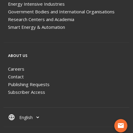
Energy Intensive Industries
Government Bodies and International Organisations
Research Centers and Academia
Smart Energy & Automation
ABOUT US
Careers
Contact
Publishing Requests
Subscriber Access
language
mail