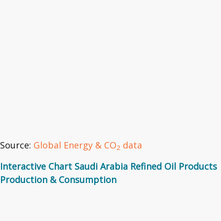
Source:
Global Energy & CO
data
2
Interactive Chart Saudi Arabia Refined Oil Products
Production & Consumption