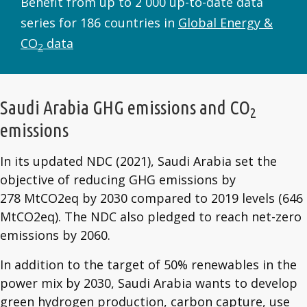
Benefit from up to 2 000 up-to-date data
series for 186 countries in
Global Energy &
CO
data
2
Saudi Arabia GHG emissions and CO
2
emissions
In its updated NDC (2021), Saudi Arabia set the
objective of reducing GHG emissions by
278 MtCO2eq by 2030 compared to 2019 levels (646
MtCO2eq). The NDC also pledged to reach net-zero
emissions by 2060.
In addition to the target of 50% renewables in the
power mix by 2030, Saudi Arabia wants to develop
green hydrogen production, carbon capture, use