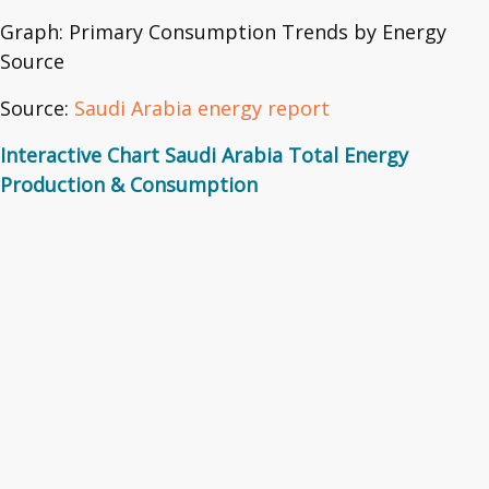
Graph: Primary Consumption Trends by Energy
Source
Source:
Saudi Arabia energy report
Interactive Chart Saudi Arabia Total Energy
Production & Consumption