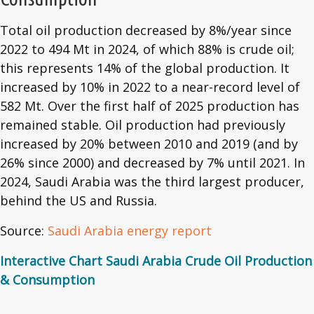
Total oil production decreased by 8%/year since
2022 to 494 Mt in 2024, of which 88% is crude oil;
this represents 14% of the global production. It
increased by 10% in 2022 to a near-record level of
582 Mt. Over the first half of 2025 production has
remained stable. Oil production had previously
increased by 20% between 2010 and 2019 (and by
26% since 2000) and decreased by 7% until 2021. In
2024, Saudi Arabia was the third largest producer,
behind the US and Russia.
Source:
Saudi Arabia energy report
Interactive Chart Saudi Arabia Crude Oil Production
& Consumption