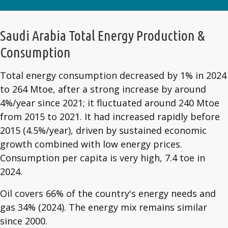
Saudi Arabia Total Energy Production &
Consumption
Total energy consumption decreased by 1% in 2024
to 264 Mtoe, after a strong increase by around
4%/year since 2021; it fluctuated around 240 Mtoe
from 2015 to 2021. It had increased rapidly before
2015 (4.5%/year), driven by sustained economic
growth combined with low energy prices.
Consumption per capita is very high, 7.4 toe in
2024.
Oil covers 66% of the country's energy needs and
gas 34% (2024). The energy mix remains similar
since 2000.