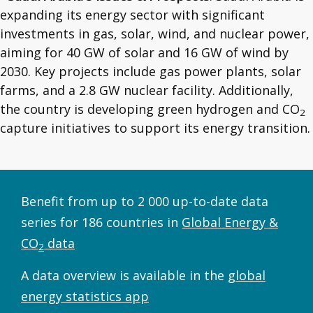
expanding its energy sector with significant
investments in gas, solar, wind, and nuclear power,
aiming for 40 GW of solar and 16 GW of wind by
2030. Key projects include gas power plants, solar
farms, and a 2.8 GW nuclear facility. Additionally,
the country is developing green hydrogen and CO
2
capture initiatives to support its energy transition.
Benefit from up to 2 000 up-to-date data
series for 186 countries in
Global Energy &
CO
data
2
A data overview is available in the
global
energy statistics app