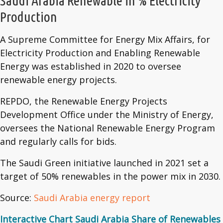
Saudi Arabia Renewable in % Electricity
Production
A Supreme Committee for Energy Mix Affairs, for
Electricity Production and Enabling Renewable
Energy was established in 2020 to oversee
renewable energy projects.
REPDO, the Renewable Energy Projects
Development Office under the Ministry of Energy,
oversees the National Renewable Energy Program
and regularly calls for bids.
The Saudi Green initiative launched in 2021 set a
target of 50% renewables in the power mix in 2030.
Source:
Saudi Arabia energy report
Interactive Chart Saudi Arabia Share of Renewables