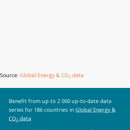
Source:
Global Energy & CO
data
2
Benefit from up to 2 000 up-to-date data
series for 186 countries in
Global Energy &
CO
data
2