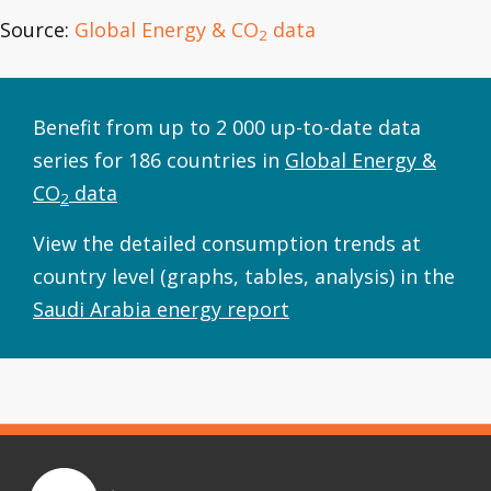
Source:
Global Energy & CO
data
2
Benefit from up to 2 000 up-to-date data
series for 186 countries in
Global Energy &
CO
data
2
View the detailed consumption trends at
country level (graphs, tables, analysis) in the
Saudi Arabia energy report