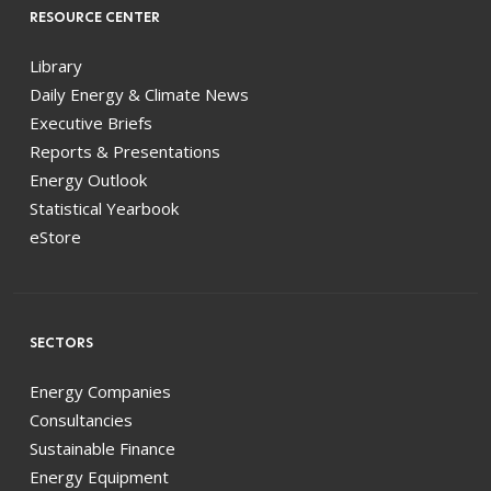
RESOURCE CENTER
Library
Daily Energy & Climate News
Executive Briefs
Reports & Presentations
Energy Outlook
Statistical Yearbook
eStore
SECTORS
Energy Companies
Consultancies
Sustainable Finance
Energy Equipment