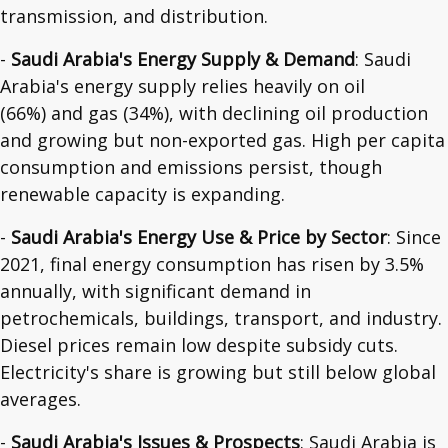
transmission, and distribution.
-
Saudi Arabia's Energy Supply & Demand
: Saudi
Arabia's energy supply relies heavily on oil
(66%) and gas (34%), with declining oil production
and growing but non-exported gas. High per capita
consumption and emissions persist, though
renewable capacity is expanding.
-
Saudi Arabia's Energy Use & Price by Sector
: Since
2021, final energy consumption has risen by 3.5%
annually, with significant demand in
petrochemicals, buildings, transport, and industry.
Diesel prices remain low despite subsidy cuts.
Electricity's share is growing but still below global
averages.
-
Saudi Arabia's Issues & Prospects
: Saudi Arabia is