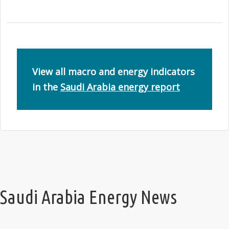
View all macro and energy indicators
in the
Saudi Arabia energy report
Saudi Arabia Energy News