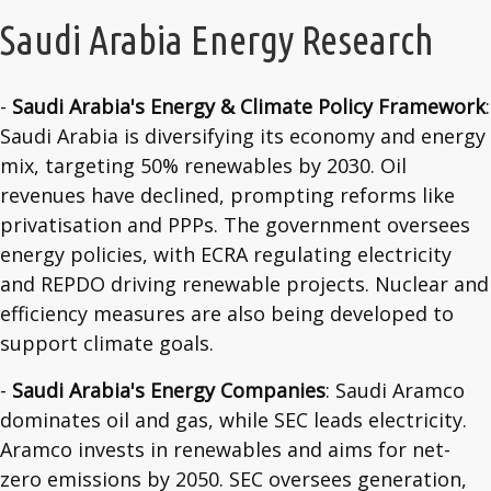
Saudi Arabia Energy Research
-
Saudi Arabia's Energy & Climate Policy Framework
:
Saudi Arabia is diversifying its economy and energy
mix, targeting 50% renewables by 2030. Oil
revenues have declined, prompting reforms like
privatisation and PPPs. The government oversees
energy policies, with ECRA regulating electricity
and REPDO driving renewable projects. Nuclear and
efficiency measures are also being developed to
support climate goals.
-
Saudi Arabia's Energy Companies
: Saudi Aramco
dominates oil and gas, while SEC leads electricity.
Aramco invests in renewables and aims for net-
zero emissions by 2050. SEC oversees generation,