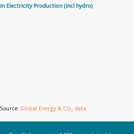
in Electricity Production (incl hydro)
Source:
Global Energy & CO
data
2