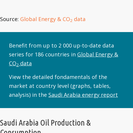
Source:
Global Energy & CO
data
2
Benefit from up to 2 000 up-to-date data
series for 186 countries in
Global Energy &
CO
data
2
View the detailed fondamentals of the
market at country level (graphs, tables,
analysis) in the
Saudi Arabia energy report
Saudi Arabia Oil Production &
Consumption