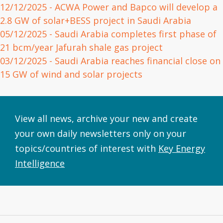
12/12/2025
- ACWA Power and Bapco will develop a
2.8 GW of solar+BESS project in Saudi Arabia
05/12/2025
- Saudi Arabia completes first phase of
21 bcm/year Jafurah shale gas project
03/12/2025
- Saudi Arabia reaches financial close on
15 GW of wind and solar projects
View all news, archive your new and create
your own daily newsletters only on your
topics/countries of interest with
Key Energy
Intelligence