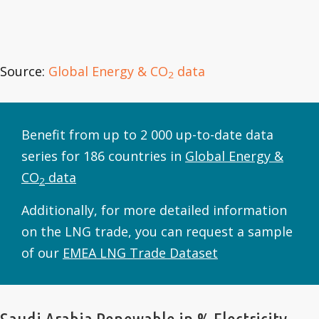
Source:
Global Energy & CO
data
2
Benefit from up to 2 000 up-to-date data
series for 186 countries in
Global Energy &
CO
data
2
Additionally, for more detailed information
on the LNG trade, you can request a sample
of our
EMEA LNG Trade Dataset