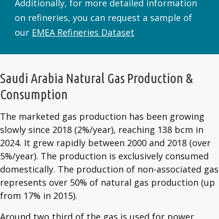
Additionally, for more detailed information
on refineries, you can request a sample of
our
EMEA Refineries Dataset
Saudi Arabia Natural Gas Production &
Consumption
The marketed gas production has been growing
slowly since 2018 (2%/year), reaching 138 bcm in
2024. It grew rapidly between 2000 and 2018 (over
5%/year). The production is exclusively consumed
domestically. The production of non-associated gas
represents over 50% of natural gas production (up
from 17% in 2015).
Around two third of the gas is used for power