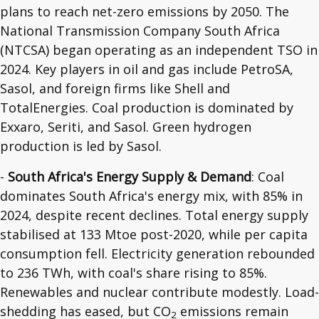
plans to reach net-zero emissions by 2050. The
National Transmission Company South Africa
(NTCSA) began operating as an independent TSO in
2024. Key players in oil and gas include PetroSA,
Sasol, and foreign firms like Shell and
TotalEnergies. Coal production is dominated by
Exxaro, Seriti, and Sasol. Green hydrogen
production is led by Sasol.
-
South Africa's Energy Supply & Demand
: Coal
dominates South Africa's energy mix, with 85% in
2024, despite recent declines. Total energy supply
stabilised at 133 Mtoe post-2020, while per capita
consumption fell. Electricity generation rebounded
to 236 TWh, with coal's share rising to 85%.
Renewables and nuclear contribute modestly. Load-
shedding has eased, but CO
emissions remain
2