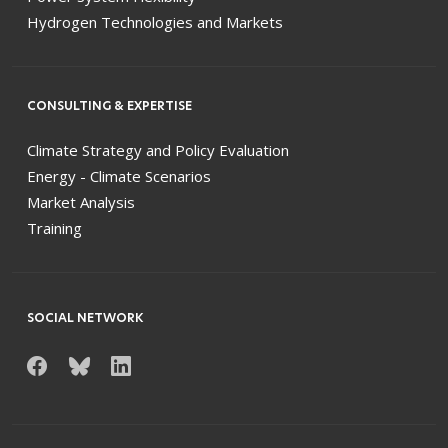
Hydrogen Technologies and Markets
CONSULTING & EXPERTISE
Climate Strategy and Policy Evaluation
Energy - Climate Scenarios
Market Analysis
Training
SOCIAL NETWORK