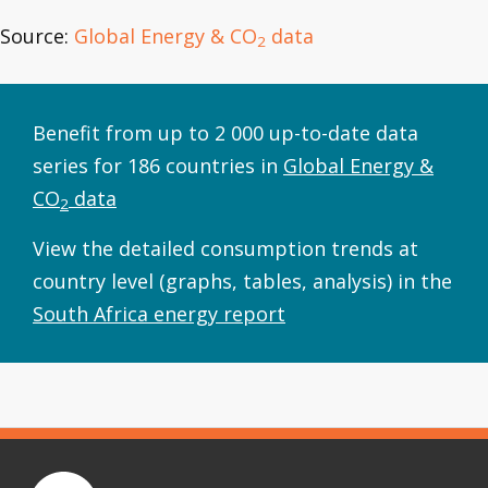
Source:
Global Energy & CO
data
2
Benefit from up to 2 000 up-to-date data
series for 186 countries in
Global Energy &
CO
data
2
View the detailed consumption trends at
country level (graphs, tables, analysis) in the
South Africa energy report