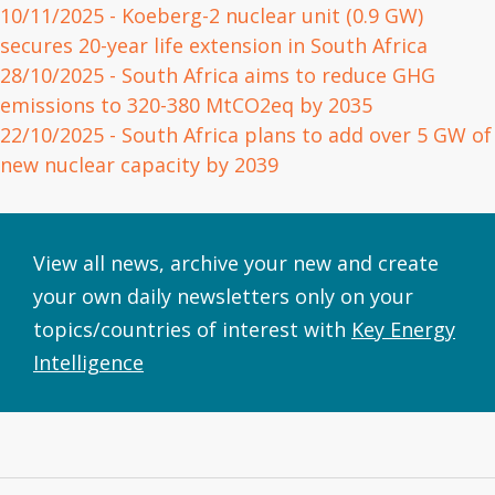
10/11/2025
- Koeberg-2 nuclear unit (0.9 GW)
secures 20-year life extension in South Africa
28/10/2025
- South Africa aims to reduce GHG
emissions to 320-380 MtCO2eq by 2035
22/10/2025
- South Africa plans to add over 5 GW of
new nuclear capacity by 2039
View all news, archive your new and create
your own daily newsletters only on your
topics/countries of interest with
Key Energy
Intelligence