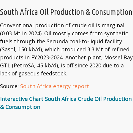
South Africa Oil Production & Consumption
Conventional production of crude oil is marginal
(0.03 Mt in 2024). Oil mostly comes from synthetic
fuels through the Secunda coal-to-liquid facility
(Sasol, 150 kb/d), which produced 3.3 Mt of refined
products in FY2023-2024. Another plant, Mossel Bay
GTL (PetroSA, 45 kb/d), is off since 2020 due to a
lack of gaseous feedstock.
Source:
South Africa energy report
Interactive Chart South Africa Crude Oil Production
& Consumption