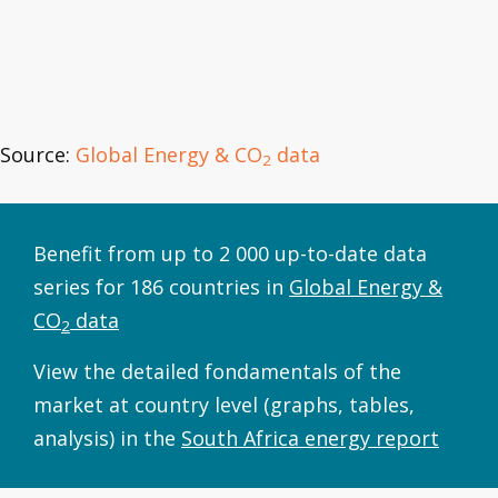
Source:
Global Energy & CO
data
2
Benefit from up to 2 000 up-to-date data
series for 186 countries in
Global Energy &
CO
data
2
View the detailed fondamentals of the
market at country level (graphs, tables,
analysis) in the
South Africa energy report