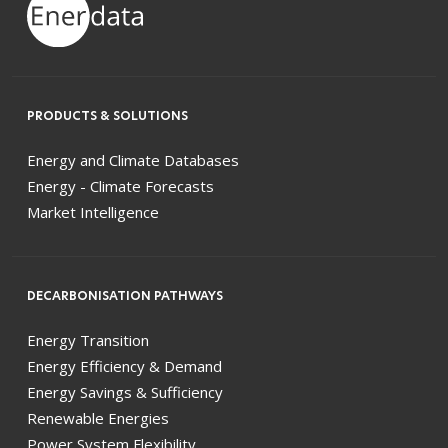
PRODUCTS & SOLUTIONS
Energy and Climate Databases
Energy - Climate Forecasts
Market Intelligence
DECARBONISATION PATHWAYS
Energy Transition
Energy Efficiency & Demand
Energy Savings & Sufficiency
Renewable Energies
Power System Flexibility