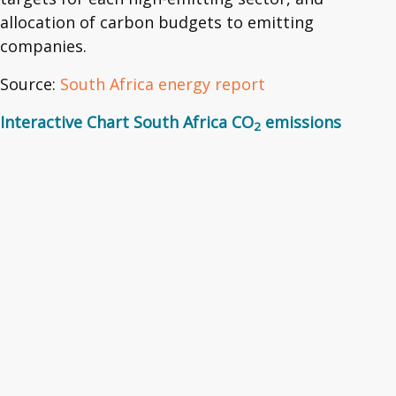
allocation of carbon budgets to emitting
companies.
Source:
South Africa energy report
Interactive Chart South Africa CO
emissions
2