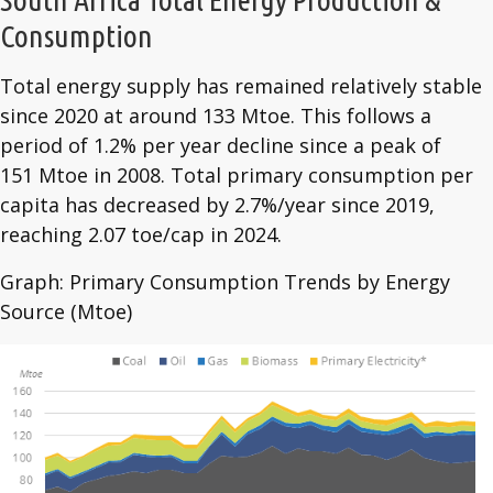
Consumption
Total energy supply has remained relatively stable
since 2020 at around 133 Mtoe. This follows a
period of 1.2% per year decline since a peak of
151 Mtoe in 2008. Total primary consumption per
capita has decreased by 2.7%/year since 2019,
reaching 2.07 toe/cap in 2024.
Graph: Primary Consumption Trends by Energy
Source (Mtoe)