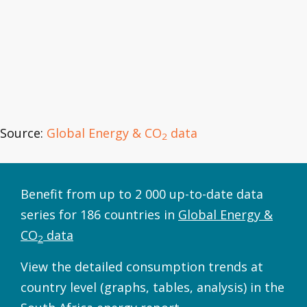
Source:
Global Energy & CO
data
2
Benefit from up to 2 000 up-to-date data
series for 186 countries in
Global Energy &
CO
data
2
View the detailed consumption trends at
country level (graphs, tables, analysis) in the