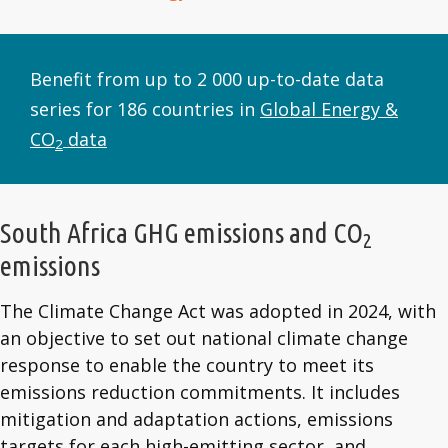
Benefit from up to 2 000 up-to-date data
series for 186 countries in
Global Energy &
CO
data
2
South Africa GHG emissions and CO
2
emissions
The Climate Change Act was adopted in 2024, with
an objective to set out national climate change
response to enable the country to meet its
emissions reduction commitments. It includes
mitigation and adaptation actions, emissions
targets for each high-emitting sector, and