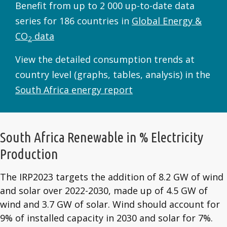
Benefit from up to 2 000 up-to-date data
series for 186 countries in
Global Energy &
CO
data
2
View the detailed consumption trends at
country level (graphs, tables, analysis) in the
South Africa energy report
South Africa Renewable in % Electricity
Production
The IRP2023 targets the addition of 8.2 GW of wind
and solar over 2022-2030, made up of 4.5 GW of
wind and 3.7 GW of solar. Wind should account for
9% of installed capacity in 2030 and solar for 7%.