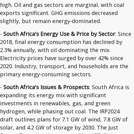
high. Oil and gas sectors are marginal, with coal
exports significant. GHG emissions decreased
slightly, but remain energy-dominated.
-
South Africa's Energy Use & Price by Sector
: Since
2018, final energy consumption has declined by
2.3% annually, with oil dominating the mix.
Electricity prices have surged by over 42% since
2020. Industry, transport, and households are the
primary energy-consuming sectors.
-
South Africa's Issues & Prospects
: South Africa is
expanding its energy mix with significant
investments in renewables, gas, and green
hydrogen, while phasing out coal. The IRP2024
draft outlines plans for 7.1 GW of wind, 7.8 GW of
solar, and 4.2 GW of storage by 2030. The Just