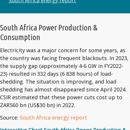
South Africa energy report
South Africa Power Production &
Consumption
Electricity was a major concern for some years, as
the country was facing frequent blackouts. In 2023,
the supply gap (approximately 4-6 GW in FY2022-
23) resulted in 332 days (6 838 hours) of load-
shedding. The situation is improving, and load
shedding has almost disappeared since April 2024.
CSIR estimated that these power cuts cost up to
ZAR560 bn (US$30 bn) in 2022.
Source:
South Africa energy report
Interactive Chart South Africa Power Production &