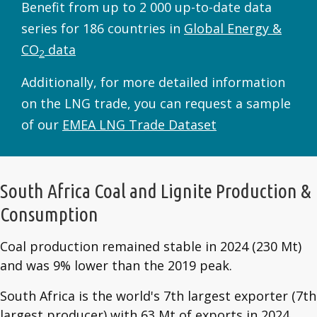
Benefit from up to 2 000 up-to-date data
series for 186 countries in
Global Energy &
CO
data
2
Additionally, for more detailed information
on the LNG trade, you can request a sample
of our
EMEA LNG Trade Dataset
South Africa Coal and Lignite Production &
Consumption
Coal production remained stable in 2024 (230 Mt)
and was 9% lower than the 2019 peak.
South Africa is the world's 7th largest exporter (7th
largest producer) with 63 Mt of exports in 2024.