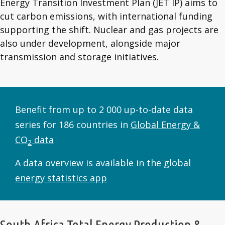
Energy Transition Investment Plan (JET IP) aims to
cut carbon emissions, with international funding
supporting the shift. Nuclear and gas projects are
also under development, alongside major
transmission and storage initiatives.
Benefit from up to 2 000 up-to-date data
series for 186 countries in
Global Energy &
CO
data
2
A data overview is available in the
global
energy statistics app
South Africa Total Energy Production &