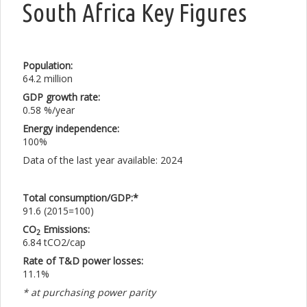
South Africa Key Figures
Population:
64.2 million
GDP growth rate:
0.58 %/year
Energy independence:
100%
Data of the last year available: 2024
Total consumption/GDP:*
91.6 (2015=100)
CO
Emissions:
2
6.84 tCO2/cap
Rate of T&D power losses:
11.1%
* at purchasing power parity