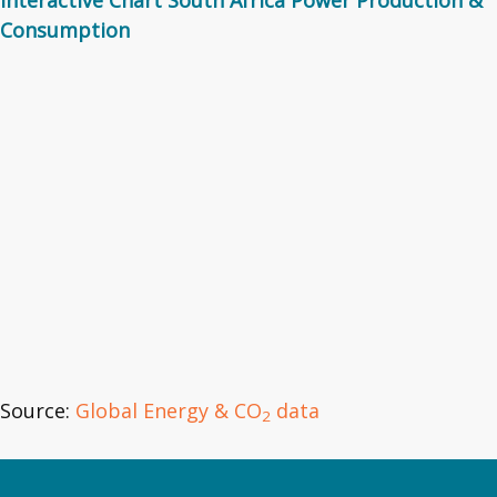
Consumption
Source:
Global Energy & CO
data
2