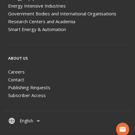
Energy Intensive Industries
Government Bodies and International Organisations
Research Centers and Academia
Smart Energy & Automation
ABOUT US
Careers
Contact
Publishing Requests
Subscriber Access
language
mail