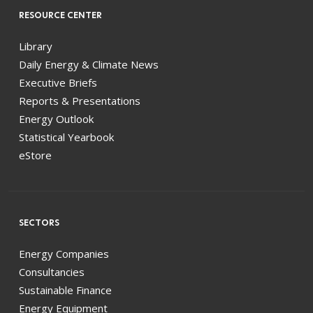
RESOURCE CENTER
Library
Daily Energy & Climate News
Executive Briefs
Reports & Presentations
Energy Outlook
Statistical Yearbook
eStore
SECTORS
Energy Companies
Consultancies
Sustainable Finance
Energy Equipment