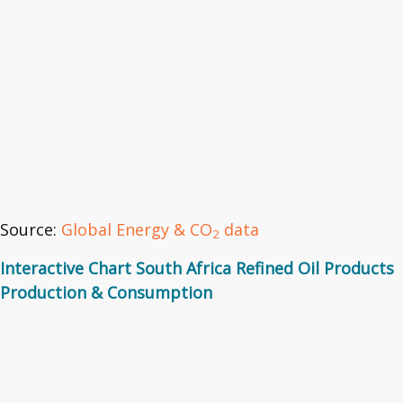
Source:
Global Energy & CO
data
2
Interactive Chart South Africa Refined Oil Products
Production & Consumption