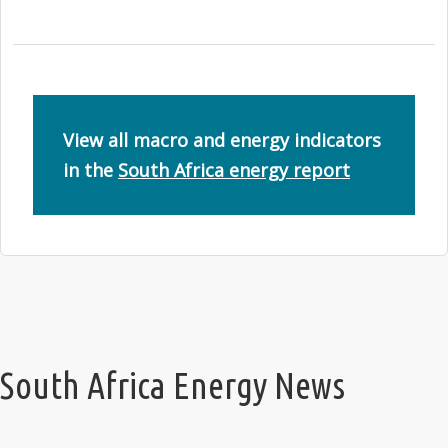
View all macro and energy indicators
in the
South Africa energy report
South Africa Energy News