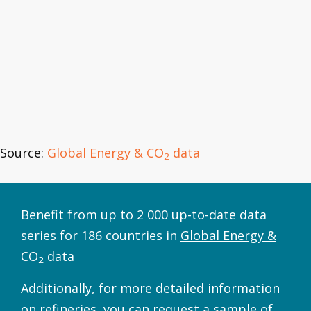
Source:
Global Energy & CO
data
2
Benefit from up to 2 000 up-to-date data
series for 186 countries in
Global Energy &
CO
data
2
Additionally, for more detailed information
on refineries, you can request a sample of