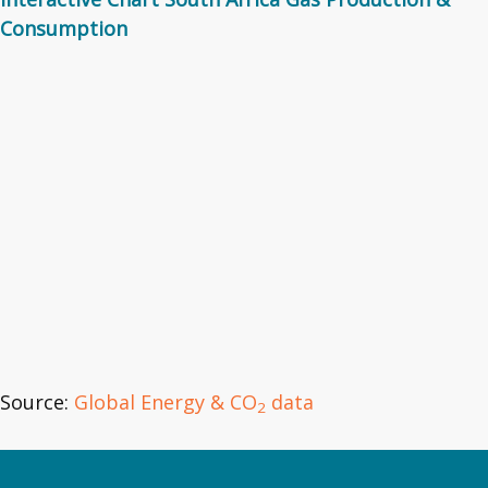
Consumption
Source:
Global Energy & CO
data
2