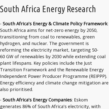
South Africa Energy Research
-
South Africa's Energy & Climate Policy Framework
:
South Africa aims for net-zero energy by 2050,
transitioning from coal to renewables, green
hydrogen, and nuclear. The government is
reforming the electricity market, targeting 50-
60 GW of renewables by 2030 while extending coal
plant lifespans. Key policies include the Just
Transition Framework and the Renewable Energy
Independent Power Producer Programme (REIPPP).
Energy efficiency and climate change mitigation are
also prioritised.
-
South Africa's Energy Companies
: Eskom
generates 86% of South Africa's electricity, with