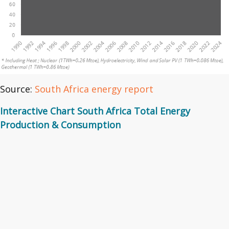
Source:
South Africa energy report
Interactive Chart South Africa Total Energy
Production & Consumption