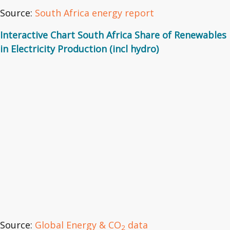
Source:
South Africa energy report
Interactive Chart South Africa Share of Renewables
in Electricity Production (incl hydro)
Source:
Global Energy & CO
data
2