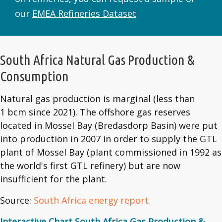
our
EMEA Refineries Dataset
South Africa Natural Gas Production &
Consumption
Natural gas production is marginal (less than
1 bcm since 2021). The offshore gas reserves
located in Mossel Bay (Bredasdorp Basin) were put
into production in 2007 in order to supply the GTL
plant of Mossel Bay (plant commissioned in 1992 as
the world's first GTL refinery) but are now
insufficient for the plant.
Source:
South Africa energy report
Interactive Chart South Africa Gas Production &