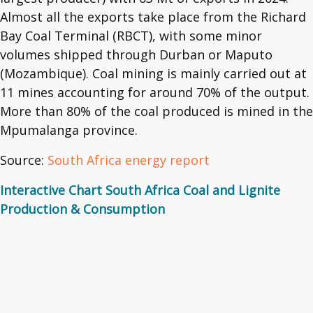
Almost all the exports take place from the Richard
Bay Coal Terminal (RBCT), with some minor
volumes shipped through Durban or Maputo
(Mozambique). Coal mining is mainly carried out at
11 mines accounting for around 70% of the output.
More than 80% of the coal produced is mined in the
Mpumalanga province.
Source:
South Africa energy report
Interactive Chart South Africa Coal and Lignite
Production & Consumption