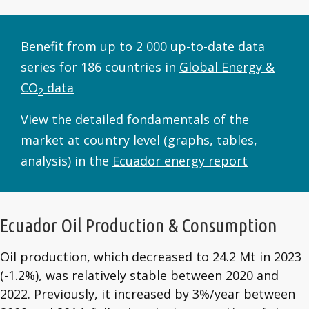
Benefit from up to 2 000 up-to-date data
series for 186 countries in
Global Energy &
CO
data
2
View the detailed fondamentals of the
market at country level (graphs, tables,
analysis) in the
Ecuador energy report
Ecuador Oil Production & Consumption
Oil production, which decreased to 24.2 Mt in 2023
(-1.2%), was relatively stable between 2020 and
2022. Previously, it increased by 3%/year between