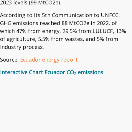
2023 levels (99 MtCO2e).
According to its 5th Communication to UNFCC,
GHG emissions reached 88 MtCO2e in 2022, of
which 47% from energy, 29.5% from LULUCF, 13%
of agriculture, 5.5% from wastes, and 5% from
industry process.
Source:
Ecuador energy report
Interactive Chart Ecuador CO
emissions
2