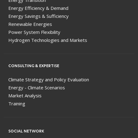
Energy Efficiency & Demand
Energy Savings & Sufficiency
Renewable Energies
Power System Flexibility
Hydrogen Technologies and Markets
CONSULTING & EXPERTISE
Climate Strategy and Policy Evaluation
Energy - Climate Scenarios
Market Analysis
Training
SOCIAL NETWORK