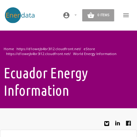
Skip to main content
account_circle
0 ITEMS
Home
eStore
World Energy Information
Ecuador Energy
Information