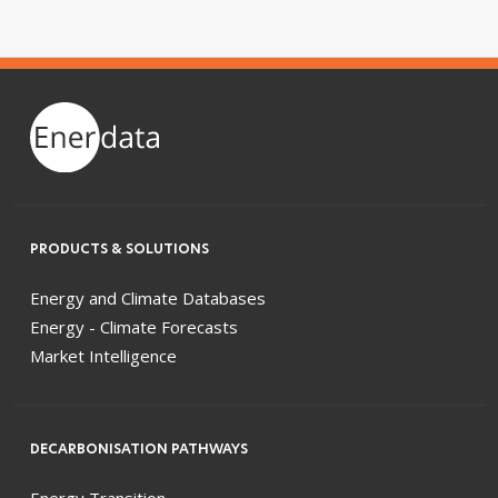
PRODUCTS & SOLUTIONS
Energy and Climate Databases
Energy - Climate Forecasts
Market Intelligence
DECARBONISATION PATHWAYS
Energy Transition