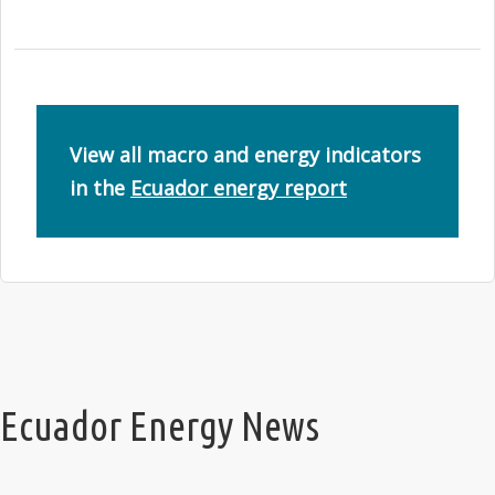
View all macro and energy indicators
in the
Ecuador energy report
Ecuador Energy News