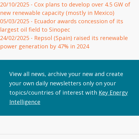
20/10/2025
- Cox plans to develop over 4.5 GW of
new renewable capacity (mostly in Mexico)
05/03/2025
- Ecuador awards concession of its
largest oil field to Sinopec
24/02/2025
- Repsol (Spain) raised its renewable
power generation by 47% in 2024
View all news, archive your new and create
your own daily newsletters only on your
topics/countries of interest with
Key Energy
Intelligence