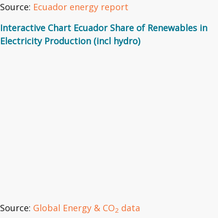
Source:
Ecuador energy report
Interactive Chart Ecuador Share of Renewables in
Electricity Production (incl hydro)
Source:
Global Energy & CO
data
2