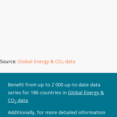
Source:
Global Energy & CO
data
2
Benefit from up to 2 000 up-to-date data
series for 186 countries in
Global Energy &
CO
data
2
Additionally, for more detailed information