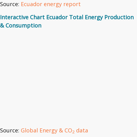
Source:
Ecuador energy report
Interactive Chart Ecuador Total Energy Production
& Consumption
Source:
Global Energy & CO
data
2