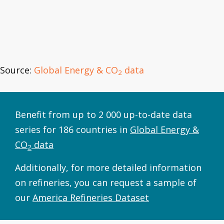
Source:
Global Energy & CO
data
2
Benefit from up to 2 000 up-to-date data
series for 186 countries in
Global Energy &
CO
data
2
Additionally, for more detailed information
on refineries, you can request a sample of
our
America Refineries Dataset