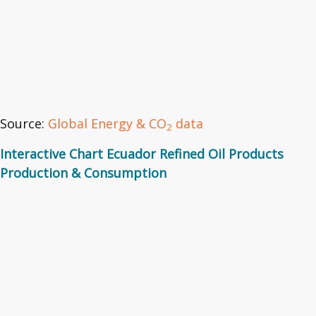
Source:
Global Energy & CO
data
2
Interactive Chart Ecuador Refined Oil Products
Production & Consumption