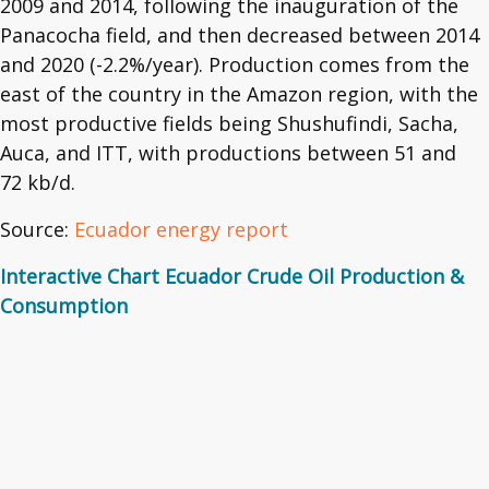
2009 and 2014, following the inauguration of the
Panacocha field, and then decreased between 2014
and 2020 (-2.2%/year). Production comes from the
east of the country in the Amazon region, with the
most productive fields being Shushufindi, Sacha,
Auca, and ITT, with productions between 51 and
72 kb/d.
Source:
Ecuador energy report
Interactive Chart Ecuador Crude Oil Production &
Consumption