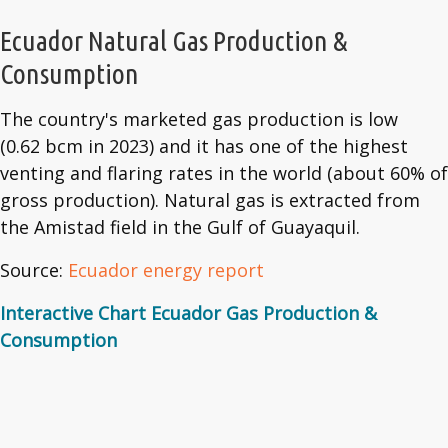
Ecuador Natural Gas Production &
Consumption
The country's marketed gas production is low
(0.62 bcm in 2023) and it has one of the highest
venting and flaring rates in the world (about 60% of
gross production). Natural gas is extracted from
the Amistad field in the Gulf of Guayaquil.
Source:
Ecuador energy report
Interactive Chart Ecuador Gas Production &
Consumption