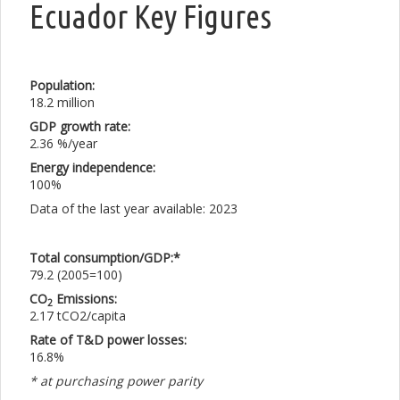
Ecuador Key Figures
Population:
18.2 million
GDP growth rate:
2.36 %/year
Energy independence:
100%
Data of the last year available: 2023
Total consumption/GDP:*
79.2 (2005=100)
CO
Emissions:
2
2.17 tCO2/capita
Rate of T&D power losses:
16.8%
* at purchasing power parity