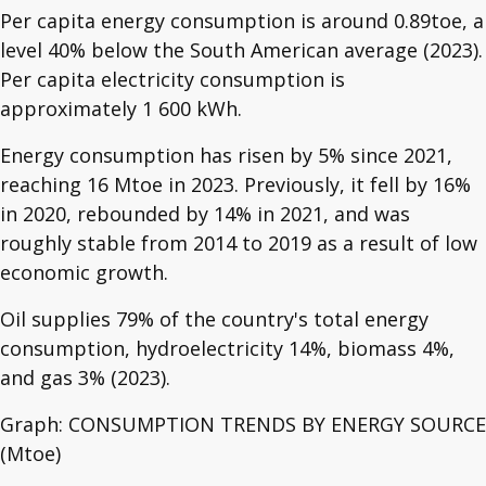
Per capita energy consumption is around 0.89toe, a
level 40% below the South American average (2023).
Per capita electricity consumption is
approximately 1 600 kWh.
Energy consumption has risen by 5% since 2021,
reaching 16 Mtoe in 2023. Previously, it fell by 16%
in 2020, rebounded by 14% in 2021, and was
roughly stable from 2014 to 2019 as a result of low
economic growth.
Oil supplies 79% of the country's total energy
consumption, hydroelectricity 14%, biomass 4%,
and gas 3% (2023).
Graph: CONSUMPTION TRENDS BY ENERGY SOURCE
(Mtoe)