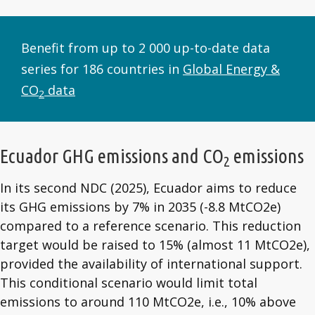
Benefit from up to 2 000 up-to-date data
series for 186 countries in
Global Energy &
CO
data
2
Ecuador GHG emissions and CO
emissions
2
In its second NDC (2025), Ecuador aims to reduce
its GHG emissions by 7% in 2035 (-8.8 MtCO2e)
compared to a reference scenario. This reduction
target would be raised to 15% (almost 11 MtCO2e),
provided the availability of international support.
This conditional scenario would limit total
emissions to around 110 MtCO2e, i.e., 10% above