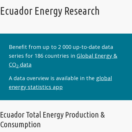
Ecuador Energy Research
Benefit from up to 2 000 up-to-date data
series for 186 countries in
Global Energy &
CO
data
2
A data overview is available in the
global
energy statistics app
Ecuador Total Energy Production &
Consumption