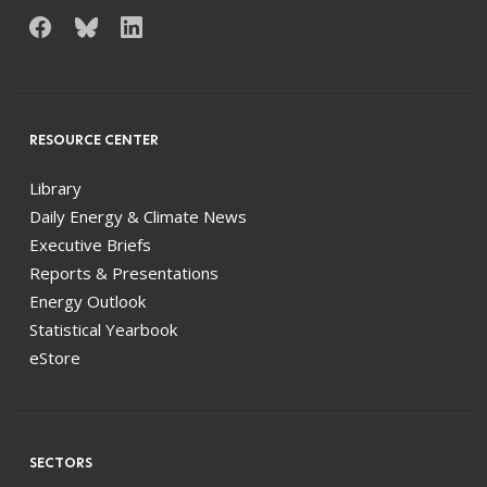
RESOURCE CENTER
Library
Daily Energy & Climate News
Executive Briefs
Reports & Presentations
Energy Outlook
Statistical Yearbook
eStore
SECTORS