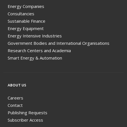
Energy Companies
Consultancies
Sustainable Finance
Energy Equipment
Energy Intensive Industries
Government Bodies and International Organisations
Research Centers and Academia
Smart Energy & Automation
ABOUT US
Careers
Contact
Publishing Requests
Subscriber Access