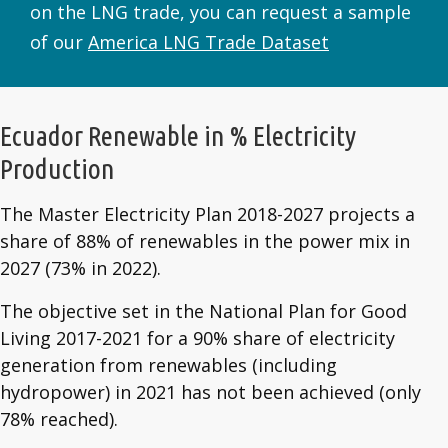
on the LNG trade, you can request a sample
of our
America LNG Trade Dataset
Ecuador Renewable in % Electricity
Production
The Master Electricity Plan 2018-2027 projects a
share of 88% of renewables in the power mix in
2027 (73% in 2022).
The objective set in the National Plan for Good
Living 2017-2021 for a 90% share of electricity
generation from renewables (including
hydropower) in 2021 has not been achieved (only
78% reached).