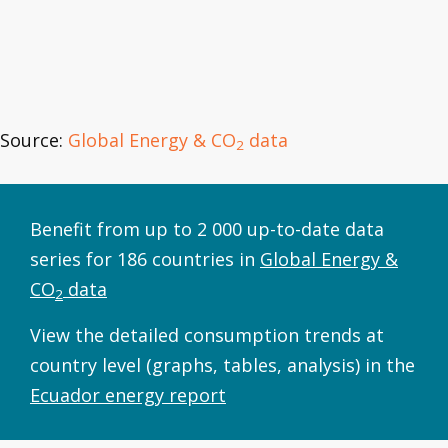
Source:
Global Energy & CO
data
2
Benefit from up to 2 000 up-to-date data
series for 186 countries in
Global Energy &
CO
data
2
View the detailed consumption trends at
country level (graphs, tables, analysis) in the
Ecuador energy report