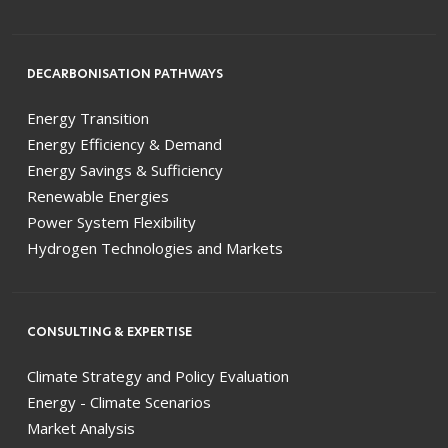
DECARBONISATION PATHWAYS
Energy Transition
Energy Efficiency & Demand
Energy Savings & Sufficiency
Renewable Energies
Power System Flexibility
Hydrogen Technologies and Markets
CONSULTING & EXPERTISE
Climate Strategy and Policy Evaluation
Energy - Climate Scenarios
Market Analysis