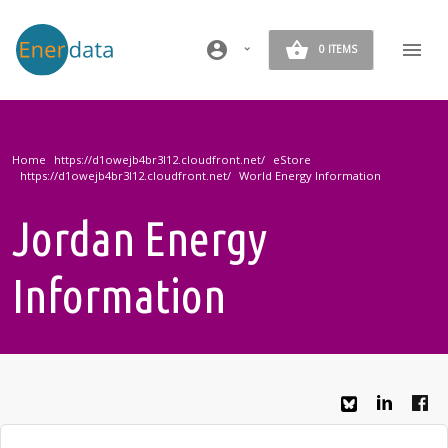
Skip to main content
account_circle
0 ITEMS
Home
eStore
World Energy Information
Jordan Energy
Information