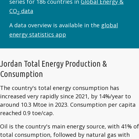
series for 186 countries in
Global Energy &
CO
data
2
A data overview is available in the
global
energy statistics app
Jordan Total Energy Production &
Consumption
The country's total energy consumption has
increased very rapidly since 2021, by 14%/year to
around 10.3 Mtoe in 2023. Consumption per capita
reached 0.9 toe/cap.
Oil is the country's main energy source, with 41% of
total consumption, followed by natural gas with