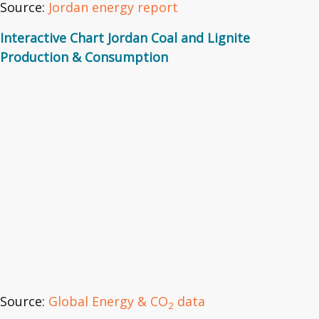
Source:
Jordan energy report
Interactive Chart Jordan Coal and Lignite
Production & Consumption
Source:
Global Energy & CO
data
2