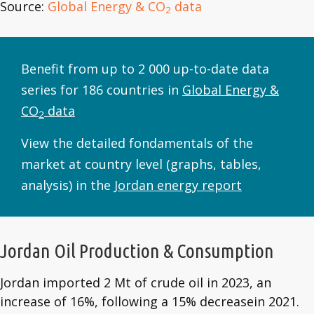
Source:
Global Energy & CO
data
2
Benefit from up to 2 000 up-to-date data
series for 186 countries in
Global Energy &
CO
data
2
View the detailed fondamentals of the
market at country level (graphs, tables,
analysis) in the
Jordan energy report
Jordan Oil Production & Consumption
Jordan imported 2 Mt of crude oil in 2023, an
increase of 16%, following a 15% decreasein 2021.