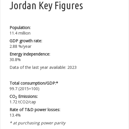
Jordan Key Figures
Population:
11.4 million
GDP growth rate:
2.88 %/year
Energy independence:
30.8%
Data of the last year available: 2023
Total consumption/GDP:*
99.7 (2015=100)
CO
Emissions:
2
1.72 tCO2/cap
Rate of T&D power losses:
13.4%
* at purchasing power parity