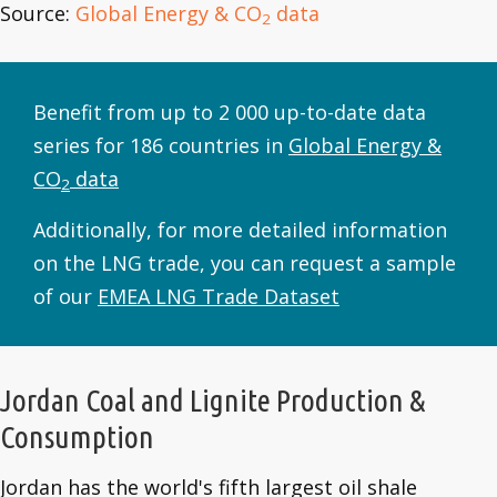
Source:
Global Energy & CO
data
2
Benefit from up to 2 000 up-to-date data
series for 186 countries in
Global Energy &
CO
data
2
Additionally, for more detailed information
on the LNG trade, you can request a sample
of our
EMEA LNG Trade Dataset
Jordan Coal and Lignite Production &
Consumption
Jordan has the world's fifth largest oil shale