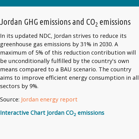
Jordan GHG emissions and CO
emissions
2
In its updated NDC, Jordan strives to reduce its
greenhouse gas emissions by 31% in 2030. A
maximum of 5% of this reduction contribution will
be unconditionally fulfilled by the country's own
means compared to a BAU scenario. The country
aims to improve efficient energy consumption in all
sectors by 9%.
Source:
Jordan energy report
Interactive Chart Jordan CO
emissions
2