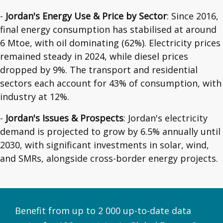
-
Jordan's Energy Use & Price by Sector
: Since 2016,
final energy consumption has stabilised at around
6 Mtoe, with oil dominating (62%). Electricity prices
remained steady in 2024, while diesel prices
dropped by 9%. The transport and residential
sectors each account for 43% of consumption, with
industry at 12%.
-
Jordan's Issues & Prospects
: Jordan's electricity
demand is projected to grow by 6.5% annually until
2030, with significant investments in solar, wind,
and SMRs, alongside cross-border energy projects.
Benefit from up to 2 000 up-to-date data