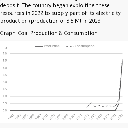
deposit. The country began exploiting these
resources in 2022 to supply part of its electricity
production (production of 3.5 Mt in 2023.
Graph: Coal Production & Consumption