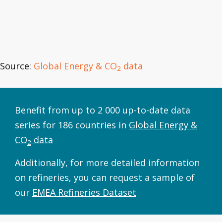
Source:
Global Energy & CO
data
2
Benefit from up to 2 000 up-to-date data
series for 186 countries in
Global Energy &
CO
data
2
Additionally, for more detailed information
on refineries, you can request a sample of
our
EMEA Refineries Dataset