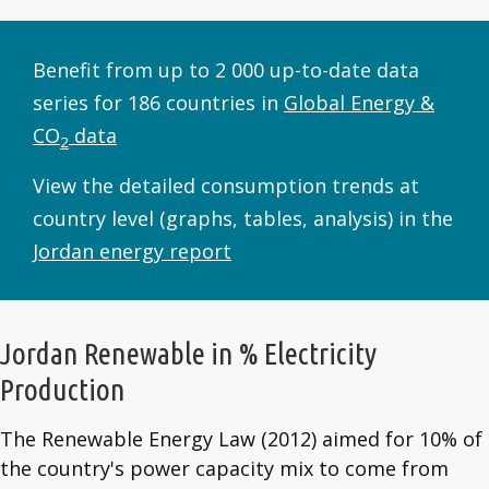
Benefit from up to 2 000 up-to-date data
series for 186 countries in
Global Energy &
CO
data
2
View the detailed consumption trends at
country level (graphs, tables, analysis) in the
Jordan energy report
Jordan Renewable in % Electricity
Production
The Renewable Energy Law (2012) aimed for 10% of
the country's power capacity mix to come from