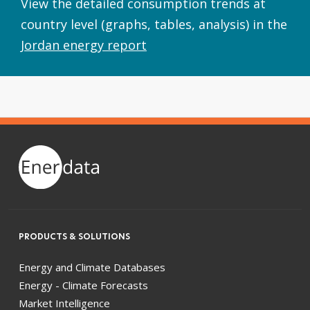
View the detailed consumption trends at
country level (graphs, tables, analysis) in the
Jordan energy report
PRODUCTS & SOLUTIONS
Energy and Climate Databases
Energy - Climate Forecasts
Market Intelligence