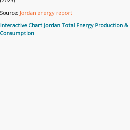
(2023)
Source:
Jordan energy report
Interactive Chart Jordan Total Energy Production &
Consumption