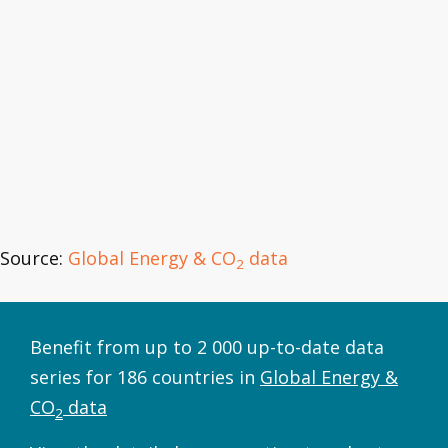
Source:
Global Energy & CO
data
2
Benefit from up to 2 000 up-to-date data
series for 186 countries in
Global Energy &
CO
data
2