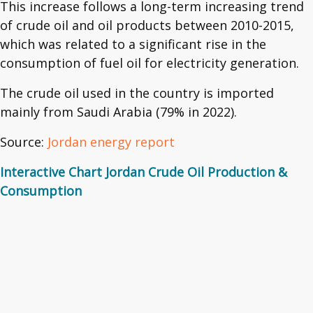
This increase follows a long-term increasing trend
of crude oil and oil products between 2010-2015,
which was related to a significant rise in the
consumption of fuel oil for electricity generation.
The crude oil used in the country is imported
mainly from Saudi Arabia (79% in 2022).
Source:
Jordan energy report
Interactive Chart Jordan Crude Oil Production &
Consumption