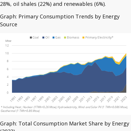
28%, oil shales (22%) and renewables (6%).
Graph: Primary Consumption Trends by Energy
Source
Graph: Total Consumption Market Share by Energy