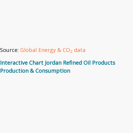
Source:
Global Energy & CO
data
2
Interactive Chart Jordan Refined Oil Products
Production & Consumption