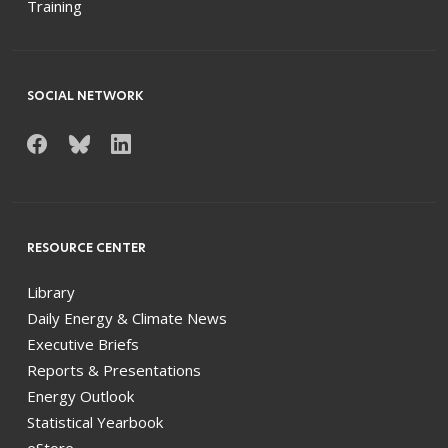
Training
SOCIAL NETWORK
RESOURCE CENTER
Library
Daily Energy & Climate News
Executive Briefs
Reports & Presentations
Energy Outlook
Statistical Yearbook
eStore