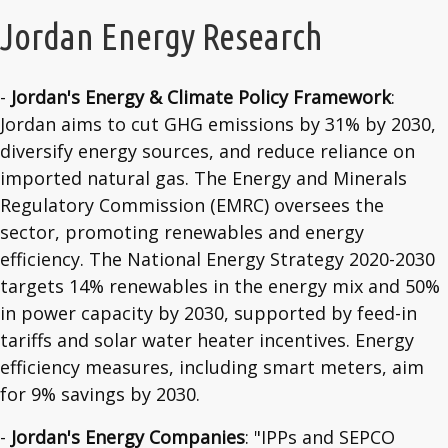
Jordan Energy Research
-
Jordan's Energy & Climate Policy Framework
:
Jordan aims to cut GHG emissions by 31% by 2030,
diversify energy sources, and reduce reliance on
imported natural gas. The Energy and Minerals
Regulatory Commission (EMRC) oversees the
sector, promoting renewables and energy
efficiency. The National Energy Strategy 2020-2030
targets 14% renewables in the energy mix and 50%
in power capacity by 2030, supported by feed-in
tariffs and solar water heater incentives. Energy
efficiency measures, including smart meters, aim
for 9% savings by 2030.
-
Jordan's Energy Companies
: "IPPs and SEPCO