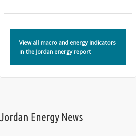
View all macro and energy indicators
in the
Jordan energy report
Jordan Energy News