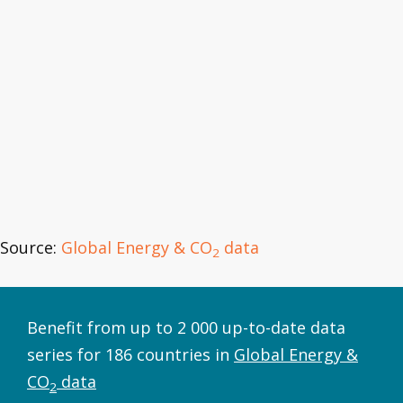
Source:
Global Energy & CO
data
2
Benefit from up to 2 000 up-to-date data
series for 186 countries in
Global Energy &
CO
data
2