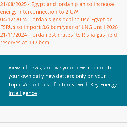
21/08/2025
- Egypt and Jordan plan to increase
energy interconnection to 2 GW
04/12/2024
- Jordan signs deal to use Egyptian
FSRUs to import 3.6 bcm/year of LNG until 2026
21/11/2024
- Jordan estimates its Risha gas field
reserves at 132 bcm
View all news, archive your new and create
your own daily newsletters only on your
topics/countries of interest with
Key Energy
Intelligence