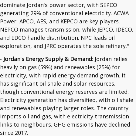
dominate Jordan's power sector, with SEPCO
generating 29% of conventional electricity. ACWA
Power, APCO, AES, and KEPCO are key players.
NEPCO manages transmission, while JEPCO, IDECO,
and EDCO handle distribution. NPC leads oil
exploration, and JPRC operates the sole refinery."
-
Jordan's Energy Supply & Demand
: Jordan relies
heavily on gas (59%) and renewables (25%) for
electricity, with rapid energy demand growth. It
has significant oil shale and solar resources,
though conventional energy reserves are limited.
Electricity generation has diversified, with oil shale
and renewables playing larger roles. The country
imports oil and gas, with electricity transmission
links to neighbours. GHG emissions have declined
since 2017.