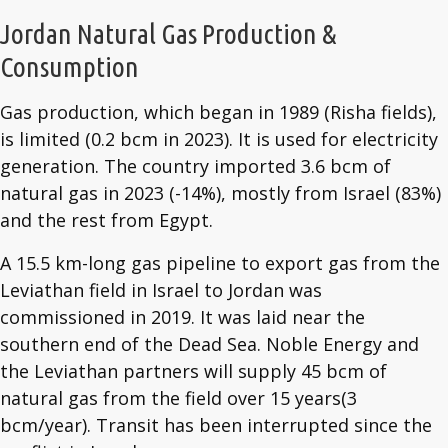
Jordan Natural Gas Production &
Consumption
Gas production, which began in 1989 (Risha fields),
is limited (0.2 bcm in 2023). It is used for electricity
generation. The country imported 3.6 bcm of
natural gas in 2023 (-14%), mostly from Israel (83%)
and the rest from Egypt.
A 15.5 km-long gas pipeline to export gas from the
Leviathan field in Israel to Jordan was
commissioned in 2019. It was laid near the
southern end of the Dead Sea. Noble Energy and
the Leviathan partners will supply 45 bcm of
natural gas from the field over 15 years(3
bcm/year). Transit has been interrupted since the