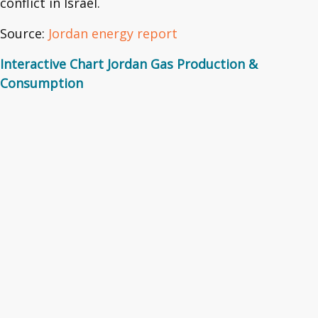
conflict in Israel.
Source:
Jordan energy report
Interactive Chart Jordan Gas Production &
Consumption