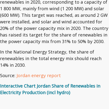
renewables in 2020, corresponding to a capacity of
1 800 MW, mainly from wind (1 200 MW) and solar
(600 MW). This target was reached, as around 2 GW
were installed, and solar and wind accounted for
20% of the power capacity mix in 2020. The country
has raised its target for the share of renewables in
the power capacity mix from 31% to 50% by 2030.
In the National Energy Strategy, the share of
renewables in the total energy mix should reach
14% in 2030.
Source:
Jordan energy report
Interactive Chart Jordan Share of Renewables in
Electricity Production (incl hydro)