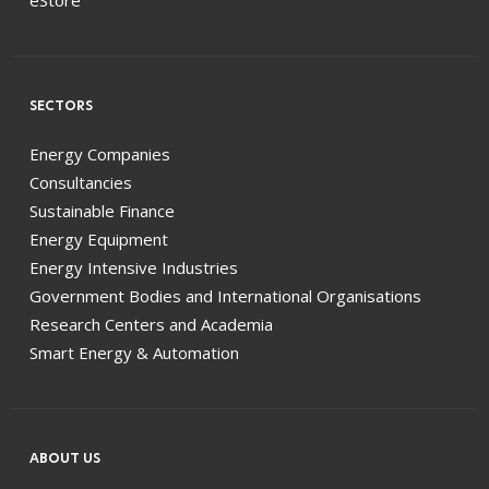
SECTORS
Energy Companies
Consultancies
Sustainable Finance
Energy Equipment
Energy Intensive Industries
Government Bodies and International Organisations
Research Centers and Academia
Smart Energy & Automation
ABOUT US