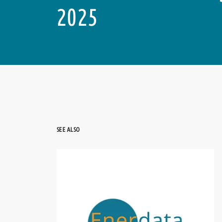
2025
SEE ALSO