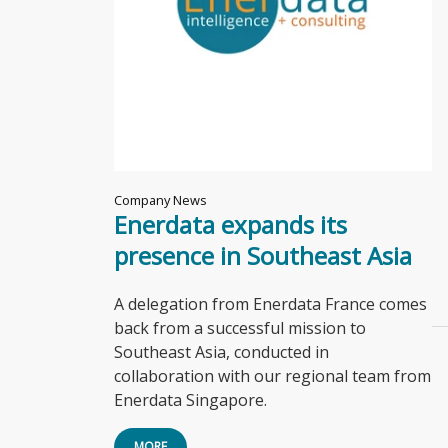
Company News
Enerdata expands its
presence in Southeast Asia
A delegation from Enerdata France comes
back from a successful mission to
Southeast Asia, conducted in
collaboration with our regional team from
Enerdata Singapore.
MORE