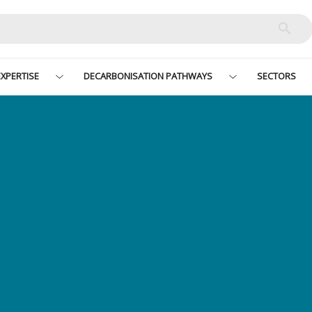
XPERTISE
DECARBONISATION PATHWAYS
SECTORS