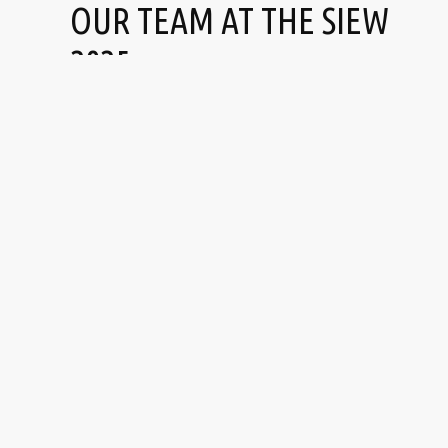
OUR TEAM AT THE SIEW
2025
Pascal
Kuriachan
CHARRIAU
JOSE