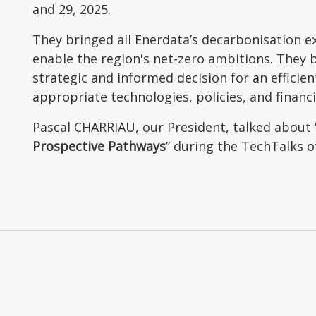
and 29, 2025.
They bringed all Enerdata’s decarbonisation ex
enable the region's net-zero ambitions. They
strategic and informed decision for an efficie
appropriate technologies, policies, and financ
Pascal CHARRIAU, our President, talked about 
Prospective Pathways
” during the TechTalks o