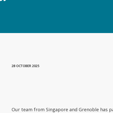
28 OCTOBER 2025
Our team from Singapore and Grenoble has pa