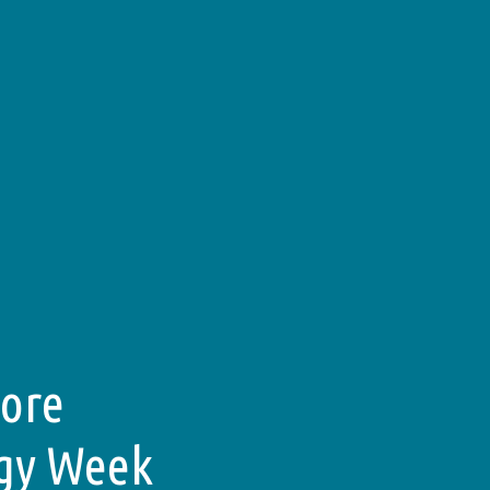
pore
rgy Week