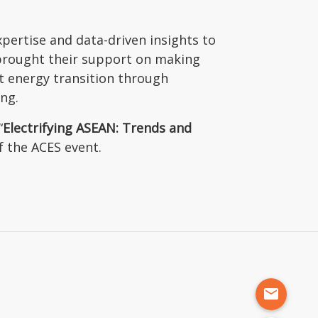
pertise and data-driven insights to
 brought their support on making
nt energy transition through
ing.
“
Electrifying ASEAN: Trends and
f the ACES event.
mail