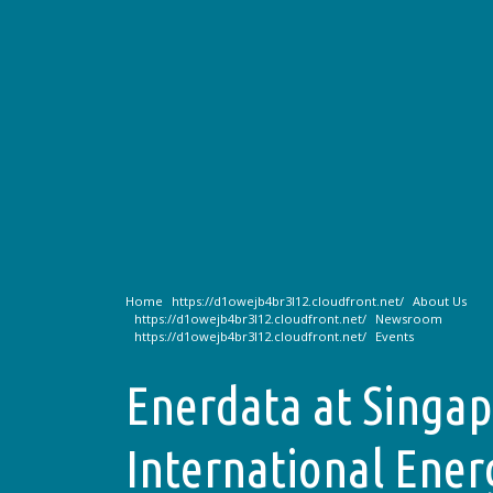
Home
About Us
Newsroom
Events
Enerdata at Singa
International Ene