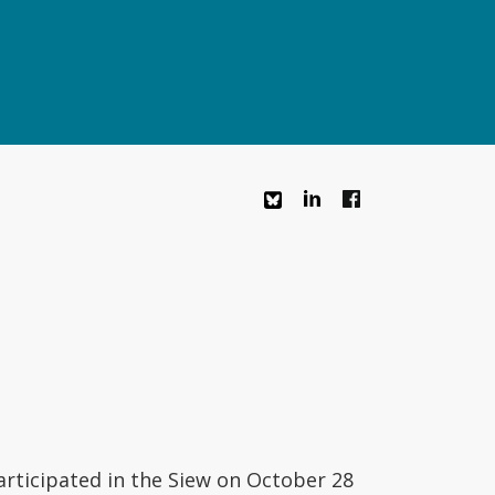
rticipated in the Siew on October 28