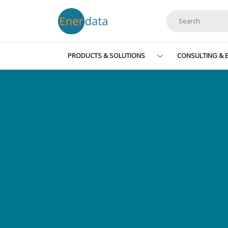
Skip to main content
PRODUCTS & SOLUTIONS
CONSULTING & E