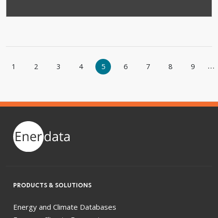
Pagination
…
1
2
3
4
5
6
7
8
9
e
evious page
PRODUCTS & SOLUTIONS
Energy and Climate Databases