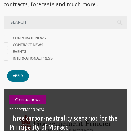
contracts, forecasts and much more…
CORPORATE NEWS
CONTRACT NEWS
EVENTS
INTERNATIONAL PRESS
APPLY
Contract news
30 SEPTEMBER 2024
Three carbon-neutrality scenarios for the
Principality of Monaco