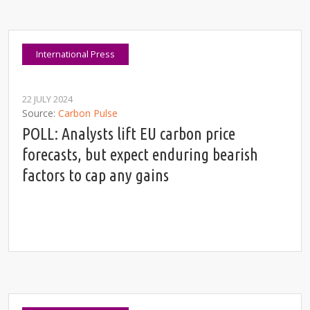
International Press
22 JULY 2024
Source
Carbon Pulse
POLL: Analysts lift EU carbon price
forecasts, but expect enduring bearish
factors to cap any gains