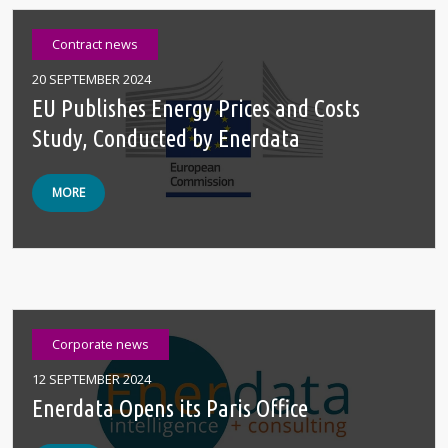
Contract news
20 SEPTEMBER 2024
EU Publishes Energy Prices and Costs
Study, Conducted by Enerdata
MORE
Corporate news
12 SEPTEMBER 2024
Enerdata Opens its Paris Office