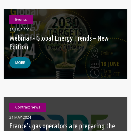
Events
18 JUNE 2024
Webinar - Global Energy Trends – New
Edition
MORE
Contract news
21 MAY 2024
France’s gas operators are preparing the