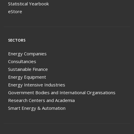
Statistical Yearbook
eStore
SECTORS
Energy Companies
Consultancies
Sustainable Finance
Energy Equipment
Energy Intensive Industries
Government Bodies and International Organisations
Research Centers and Academia
Smart Energy & Automation