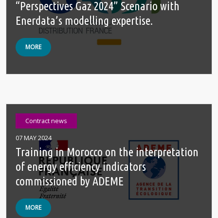
“Perspectives Gaz 2024” Scenario with
Enerdata’s modelling expertise.
MORE
Contract news
07 MAY 2024
Training in Morocco on the interpretation
of energy efficiency indicators
commissioned by ADEME
MORE