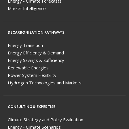
Energy - Climate Forecasts
Market Intelligence
DECARBONISATION PATHWAYS
Energy Transition
Energy Efficiency & Demand
Energy Savings & Sufficiency
Renewable Energies
Power System Flexibility
Hydrogen Technologies and Markets
CONSULTING & EXPERTISE
Climate Strategy and Policy Evaluation
Energy - Climate Scenarios