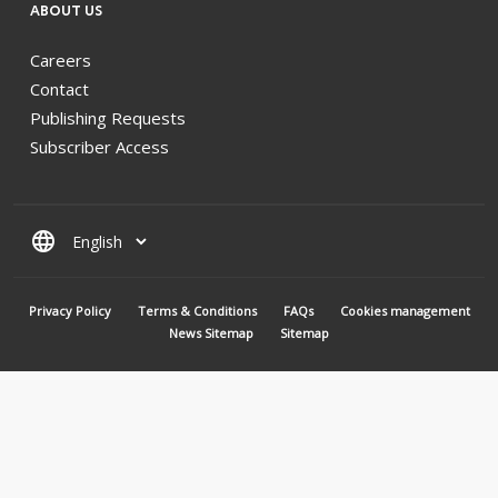
ABOUT US
Careers
Contact
Publishing Requests
Subscriber Access
language
MENU PIED DE PAGE
Privacy Policy
Terms & Conditions
FAQs
Cookies management
News Sitemap
Sitemap