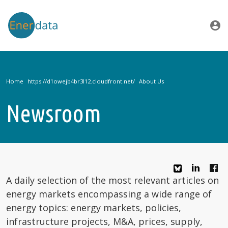
Skip to main content
account_circle
Home
About Us
Newsroom
A daily selection of the most relevant articles on
energy markets encompassing a wide range of
energy topics: energy markets, policies,
infrastructure projects, M&A, prices, supply,