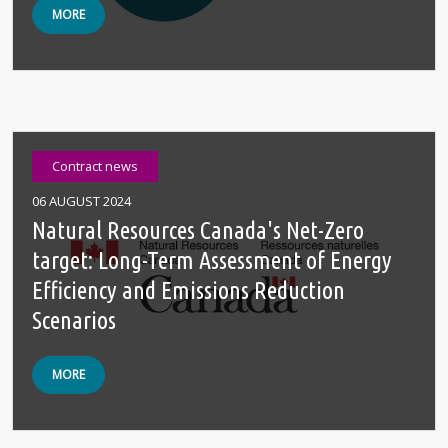
MORE
Contract news
06 AUGUST 2024
Natural Resources Canada's Net-Zero
target: Long-Term Assessment of Energy
Efficiency and Emissions Reduction
Scenarios
MORE