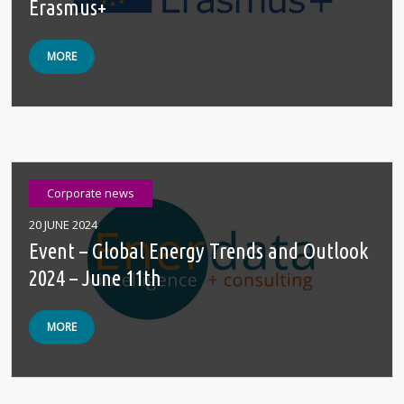
Erasmus+
MORE
Corporate news
20 JUNE 2024
Event – Global Energy Trends and Outlook
2024 – June 11th
MORE