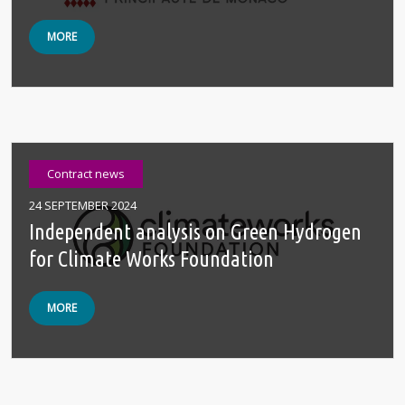
MORE
Contract news
24 SEPTEMBER 2024
Independent analysis on Green Hydrogen
for Climate Works Foundation
MORE