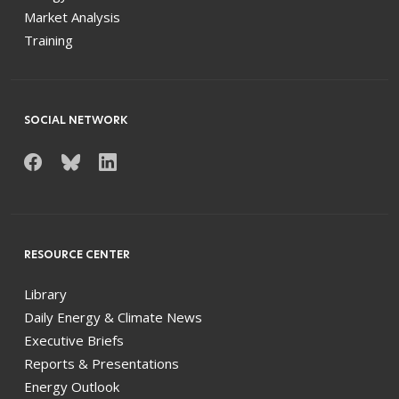
Market Analysis
Training
SOCIAL NETWORK
RESOURCE CENTER
Library
Daily Energy & Climate News
Executive Briefs
Reports & Presentations
Energy Outlook