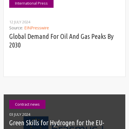
International Press
12 JULY 2024
Source
EINPresswire
Global Demand For Oil And Gas Peaks By
2030
Contract news
03 JULY 2024
Green Skills for Hydrogen for the EU-