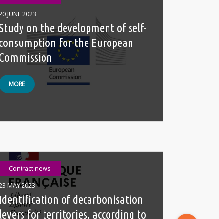
20 JUNE 2023
Study on the development of self-
consumption for the European
Commission
MORE
Contract news
23 MAY 2023
Identification of decarbonisation
levers for territories, according to