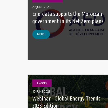
27 JUNE 2023
Enerdata supports the Moroccan
government in its Net Zero plans
MORE
Events
15 JUNE 2023
Webinar - Global Energy Trends –
2023 Edition