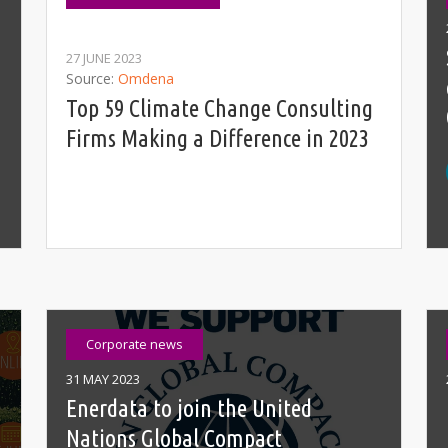
27 JUNE 2023
Source
Omdena
Top 59 Climate Change Consulting
Firms Making a Difference in 2023
Corporate news
31 MAY 2023
Enerdata to join the United
Nations Global Compact