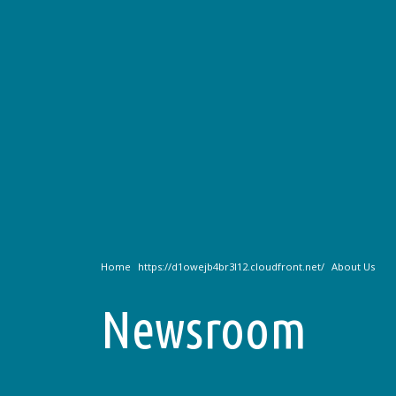
Home
About Us
Newsroom