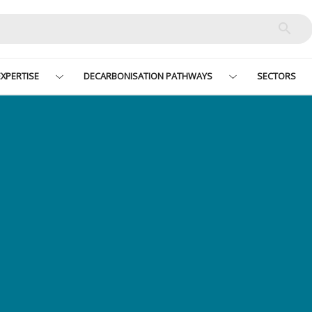
XPERTISE
DECARBONISATION PATHWAYS
SECTORS