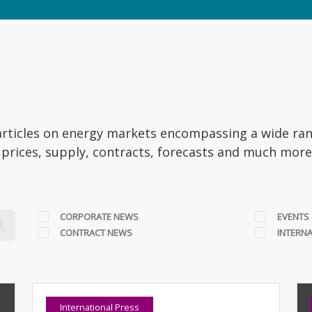
t articles on energy markets encompassing a wide ra
, prices, supply, contracts, forecasts and much mor
CORPORATE NEWS
EVENTS
CONTRACT NEWS
INTERNA
International Press