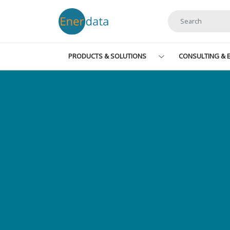
Skip to main content
PRODUCTS & SOLUTIONS
CONSULTING & E