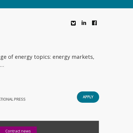
nge of energy topics: energy markets,
e…
APPLY
TIONAL PRESS
Contract news