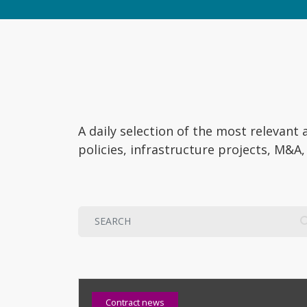
A daily selection of the most relevan
policies, infrastructure projects, M&A
Contract news