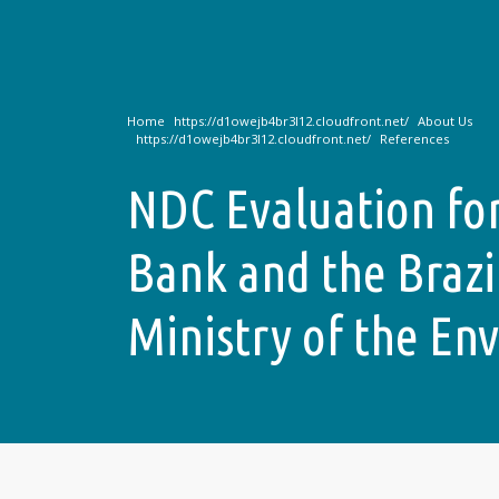
Home
About Us
References
NDC Evaluation fo
Bank and the Brazi
Ministry of the En