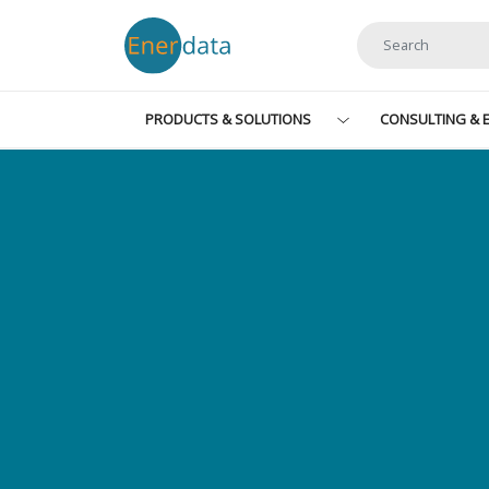
Skip to main content
PRODUCTS & SOLUTIONS
CONSULTING & E