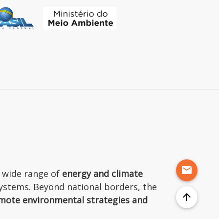
mail
 wide range of
energy and climate
osystems. Beyond national borders, the
arrow_upward
mote environmental strategies and