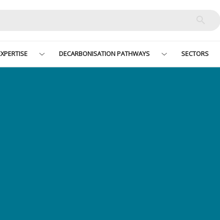
XPERTISE
DECARBONISATION PATHWAYS
SECTORS