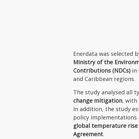
Enerdata was selected b
Ministry of the Environ
Contributions (NDCs)
in
and Caribbean regions.
The study analysed all 
change mitigation
, with
In addition, the study 
policy implementations 
global temperature rise
Agreement
.