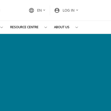
language
account_circle
EN
LOG IN
RESOURCE CENTRE
ABOUT US