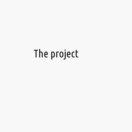
The project